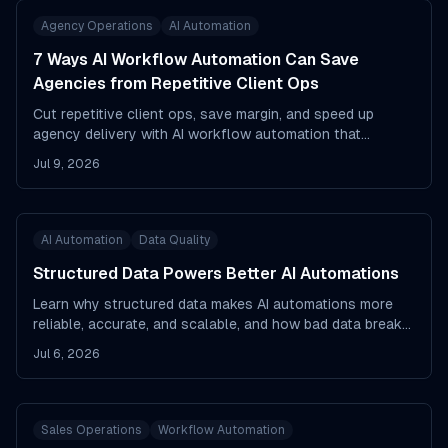
Agency Operations
AI Automation
7 Ways AI Workflow Automation Can Save
Agencies from Repetitive Client Ops
Cut repetitive client ops, save margin, and speed up
agency delivery with AI workflow automation that
actually reduces busywork.
Jul 9, 2026
AI Automation
Data Quality
Structured Data Powers Better AI Automations
Learn why structured data makes AI automations more
reliable, accurate, and scalable, and how bad data breaks
workflows.
Jul 6, 2026
Sales Operations
Workflow Automation