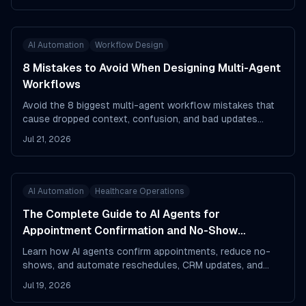
AI Automation
Workflow Design
8 Mistakes to Avoid When Designing Multi-Agent
Workflows
Avoid the 8 biggest multi-agent workflow mistakes that
cause dropped context, confusion, and bad updates
across your AI systems.
Jul 21, 2026
AI Automation
Healthcare Operations
The Complete Guide to AI Agents for
Appointment Confirmation and No-Show
Reduction
Learn how AI agents confirm appointments, reduce no-
shows, and automate reschedules, CRM updates, and
edge-case follow-up.
Jul 19, 2026