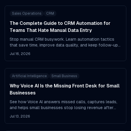
Sales Operations
CRM
The Complete Guide to CRM Automation for
Teams That Hate Manual Data Entry
Stop manual CRM busywork. Learn automation tactics
that save time, improve data quality, and keep follow-ups
moving.
Jul 16, 2026
Artificial Intelligence
Small Business
Why Voice AI Is the Missing Front Desk for Small
Businesses
See how Voice AI answers missed calls, captures leads,
and helps small businesses stop losing revenue after
hours.
Jul 13, 2026