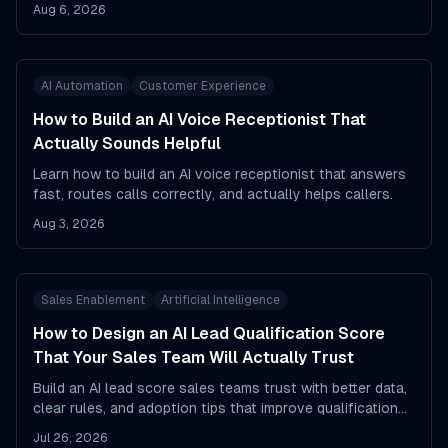
evidence, and flags uncertainty.
Aug 6, 2026
AI Automation
Customer Experience
How to Build an AI Voice Receptionist That
Actually Sounds Helpful
Learn how to build an AI voice receptionist that answers
fast, routes calls correctly, and actually helps callers.
Aug 3, 2026
Sales Enablement
Artificial Intelligence
How to Design an AI Lead Qualification Score
That Your Sales Team Will Actually Trust
Build an AI lead score sales teams trust with better data,
clear rules, and adoption tips that improve qualification
and pipeline focus.
Jul 26, 2026