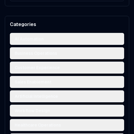
Categories
AI Automation
Business Operations
Customer Experience
Sales Enablement
Artificial Intelligence
Workflow Design
Healthcare Operations