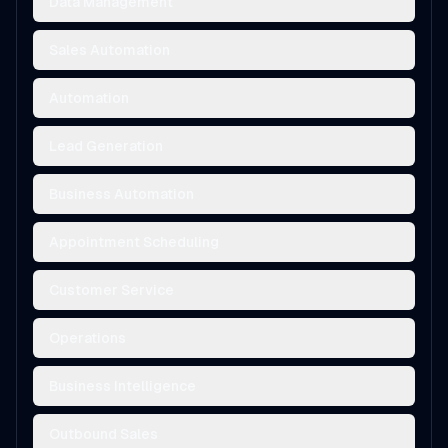
Data Management
Sales Automation
Automation
Lead Generation
Business Automation
Appointment Scheduling
Customer Service
Operations
Business Intelligence
Outbound Sales