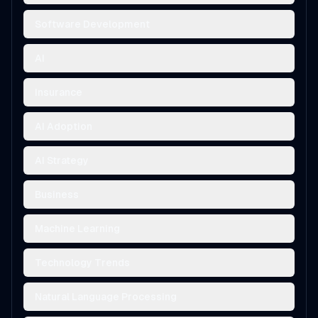
Software Development
AI
Insurance
AI Adoption
AI Strategy
Business
Machine Learning
Technology Trends
Natural Language Processing