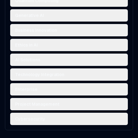
Quantum Computing
Generative AI
Business Innovation
Ethics in AI
AI Solutions
Technology Integration
Enterprise
Project Management
Cybersecurity