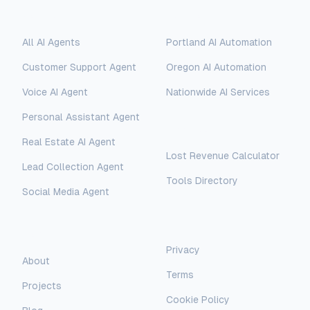
Solutions
Locations
All AI Agents
Portland AI Automation
Customer Support Agent
Oregon AI Automation
Voice AI Agent
Nationwide AI Services
Personal Assistant Agent
Free Tools
Real Estate AI Agent
Lost Revenue Calculator
Lead Collection Agent
Tools Directory
Social Media Agent
AI Assistant
AI-Automated Support
Legal
Company
Privacy
AI Assistant
About
Terms
Hello! I'm AI-Automated's virtual
Projects
assistant. How can I help you learn more
Cookie Policy
about our AI consulting and