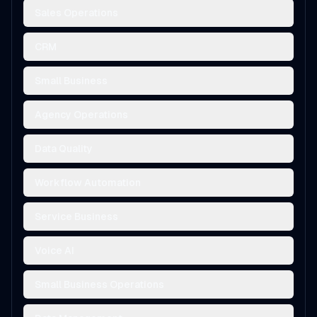
Sales Operations
CRM
Small Business
Agency Operations
Data Quality
Workflow Automation
Service Business
Voice AI
Small Business Operations