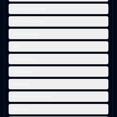
Service Marketing
CRM Optimization
AI Technology
SEO
Productivity
Real Estate
AI Agents
Marketing Automation
AI Tools