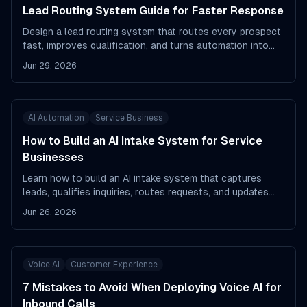
Lead Routing System Guide for Faster Response
Design a lead routing system that routes every prospect
fast, improves qualification, and turns automation into
pipeline.
Jun 29, 2026
AI Automation
Service Business
How to Build an AI Intake System for Service
Businesses
Learn how to build an AI intake system that captures
leads, qualifies inquiries, routes requests, and updates
your CRM fast.
Jun 26, 2026
Voice AI
Customer Experience
7 Mistakes to Avoid When Deploying Voice AI for
Inbound Calls