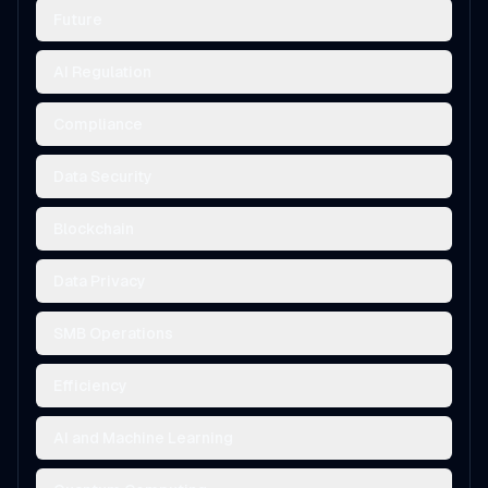
Future
AI Regulation
Compliance
Data Security
Blockchain
Data Privacy
SMB Operations
Efficiency
AI and Machine Learning