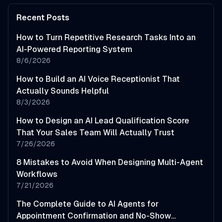
Recent Posts
How to Turn Repetitive Research Tasks Into an
AI-Powered Reporting System
8/6/2026
How to Build an AI Voice Receptionist That
Actually Sounds Helpful
8/3/2026
How to Design an AI Lead Qualification Score
That Your Sales Team Will Actually Trust
7/26/2026
8 Mistakes to Avoid When Designing Multi-Agent
Workflows
7/21/2026
The Complete Guide to AI Agents for
Appointment Confirmation and No-Show