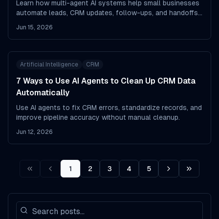
Learn how multi-agent AI systems help small businesses
automate leads, CRM updates, follow-ups, and handoffs
with less manual work.
Jun 15, 2026
Artificial Intelligence
CRM
7 Ways to Use AI Agents to Clean Up CRM Data
Automatically
Use AI agents to fix CRM errors, standardize records, and
improve pipeline accuracy without manual cleanup.
Jun 12, 2026
1
2
3
4
5
First
Prev
Next
Last