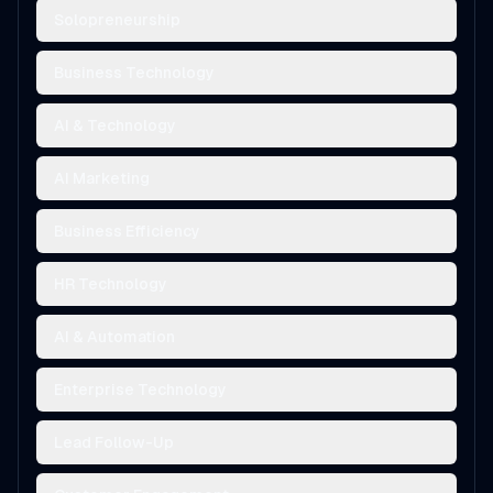
Solopreneurship
Business Technology
AI & Technology
AI Marketing
Business Efficiency
HR Technology
AI & Automation
Enterprise Technology
Lead Follow-Up