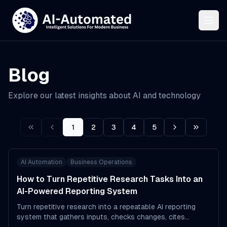
Blog
Explore our latest insights about AI and technology
1
2
3
4
5
First
Prev
Next
Last
AI Automation
Business Operations
How to Turn Repetitive Research Tasks Into an
AI-Powered Reporting System
Turn repetitive research into a repeatable AI reporting
system that gathers inputs, checks changes, cites