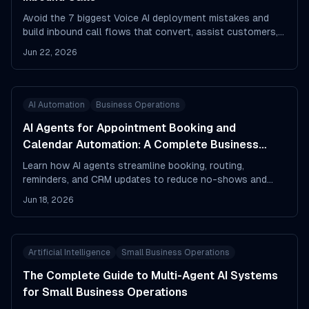
Avoid the 7 biggest Voice AI deployment mistakes and
build inbound call flows that convert, assist customers,
and reduce frustration.
Jun 22, 2026
AI Automation
Business Operations
AI Agents for Appointment Booking and
Calendar Automation: A Complete Business
Playbook
Learn how AI agents streamline booking, routing,
reminders, and CRM updates to reduce no-shows and
save time.
Jun 18, 2026
Artificial Intelligence
Small Business Operations
The Complete Guide to Multi-Agent AI Systems
for Small Business Operations