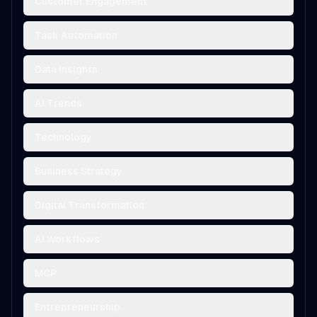
Customer Engagement
Task Automation
Data Insights
AI Trends
Technology
Business Strategy
Digital Transformation
AI Workflows
MCP
Entrepreneurship