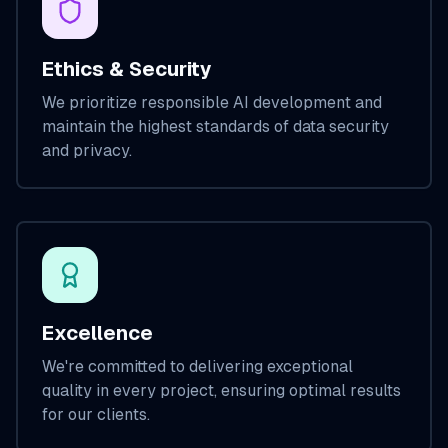
Ethics & Security
We prioritize responsible AI development and
maintain the highest standards of data security
and privacy.
Excellence
We're committed to delivering exceptional
quality in every project, ensuring optimal results
for our clients.