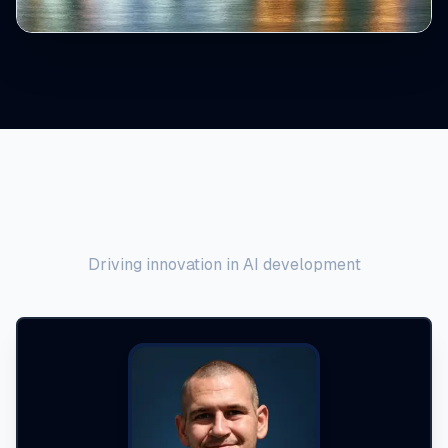
Meet the Founder
Driving innovation in AI development