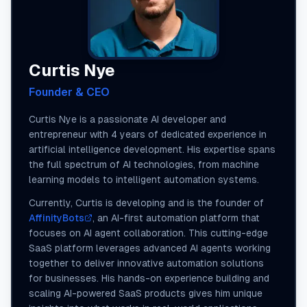
Curtis Nye
Founder & CEO
Curtis Nye is a passionate AI developer and
entrepreneur with 4 years of dedicated experience in
artificial intelligence development. His expertise spans
the full spectrum of AI technologies, from machine
learning models to intelligent automation systems.
Currently, Curtis is developing and is the founder of
AffinityBots
, an AI-first automation platform that
focuses on AI agent collaboration. This cutting-edge
SaaS platform leverages advanced AI agents working
together to deliver innovative automation solutions
for businesses. His hands-on experience building and
scaling AI-powered SaaS products gives him unique