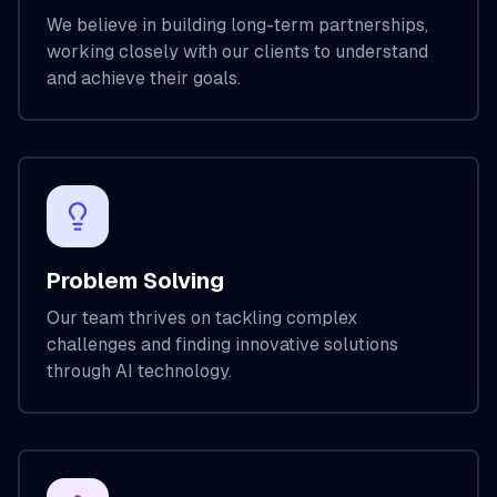
We believe in building long-term partnerships,
working closely with our clients to understand
and achieve their goals.
Problem Solving
Our team thrives on tackling complex
challenges and finding innovative solutions
through AI technology.