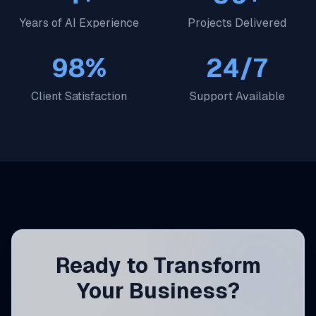
Years of AI Experience
Projects Delivered
98%
24/7
Client Satisfaction
Support Available
Ready to Transform
Your Business?