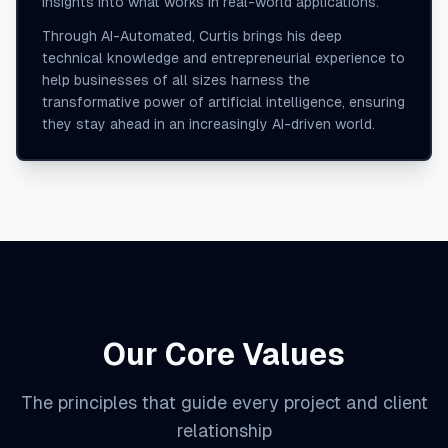
insights into what works in real-world applications.
Through AI-Automated, Curtis brings his deep
technical knowledge and entrepreneurial experience to
help businesses of all sizes harness the
transformative power of artificial intelligence, ensuring
they stay ahead in an increasingly AI-driven world.
Our Core Values
The principles that guide every project and client
relationship