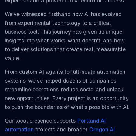
expertise and a proven track record of success.
We've witnessed firsthand how AI has evolved
from experimental technology to a critical
business tool. This journey has given us unique
insights into what works, what doesn't, and how
to deliver solutions that create real, measurable
value.
From custom AI agents to full-scale automation
systems, we've helped dozens of companies
streamline operations, reduce costs, and unlock
new opportunities. Every project is an opportunity
to push the boundaries of what's possible with AI.
Our local presence supports
Portland AI
automation
projects and broader
Oregon AI