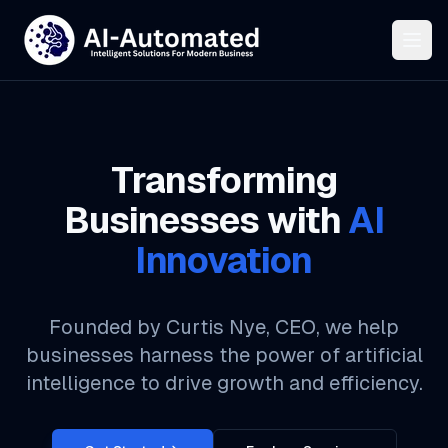
Transforming
Businesses with
AI
Innovation
Founded by Curtis Nye, CEO, we help
businesses harness the power of artificial
intelligence to drive growth and efficiency.