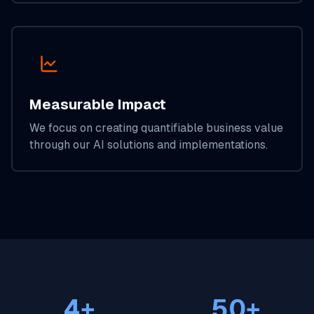
Measurable Impact
We focus on creating quantifiable business value
through our AI solutions and implementations.
4+
50+