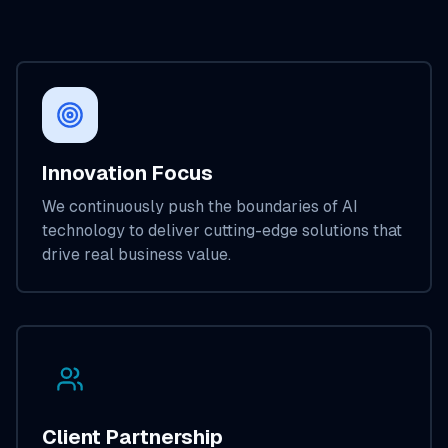
Innovation Focus
We continuously push the boundaries of AI
technology to deliver cutting-edge solutions that
drive real business value.
Client Partnership