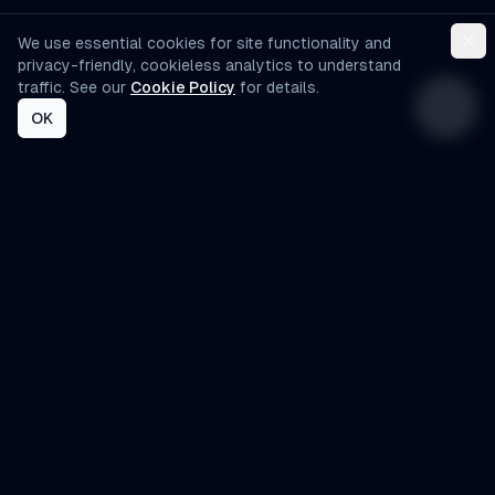
We use essential cookies for site functionality and
privacy-friendly, cookieless analytics to understand
traffic. See our
Cookie Policy
for details.
OK
AI-Automated
Custom AI agents designed specifically for
small to medium-sized businesses. Automate
operations, improve customer experience, and
scale efficiently.