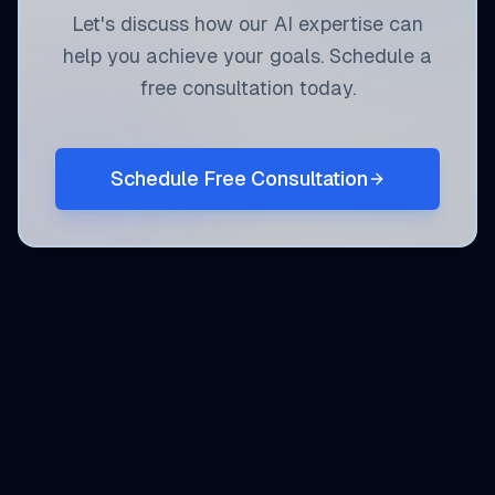
Let's discuss how our AI expertise can
help you achieve your goals. Schedule a
free consultation today.
Schedule Free Consultation