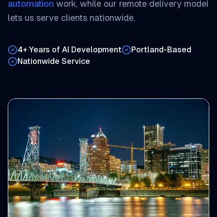
automation
work, while our remote delivery model
lets us serve clients nationwide.
4+ Years of AI Development
Portland-Based
Nationwide Service