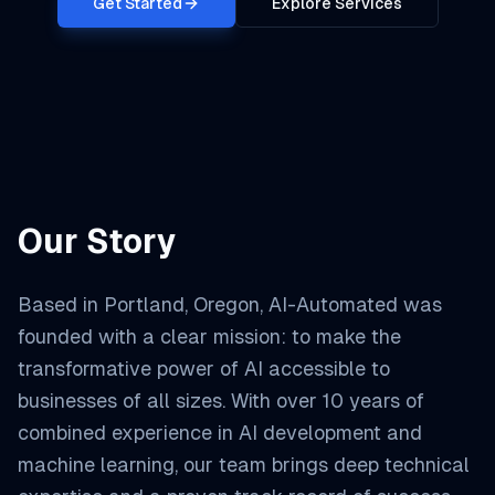
Get Started
Explore Services
Our Story
Based in Portland, Oregon, AI-Automated was
founded with a clear mission: to make the
transformative power of AI accessible to
businesses of all sizes. With over 10 years of
combined experience in AI development and
machine learning, our team brings deep technical