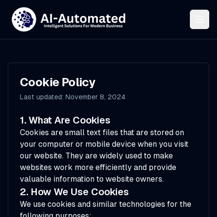
Cookie Policy
Last updated: November 8, 2024
1. What Are Cookies
Cookies are small text files that are stored on
your computer or mobile device when you visit
our website. They are widely used to make
websites work more efficiently and provide
valuable information to website owners.
2. How We Use Cookies
We use cookies and similar technologies for the
following purposes: