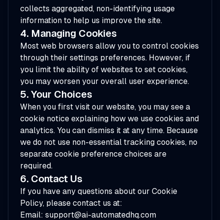
collects aggregated, non-identifying usage
information to help us improve the site.
4. Managing Cookies
Most web browsers allow you to control cookies
through their settings preferences. However, if
you limit the ability of websites to set cookies,
you may worsen your overall user experience.
5. Your Choices
When you first visit our website, you may see a
cookie notice explaining how we use cookies and
analytics. You can dismiss it at any time. Because
we do not use non-essential tracking cookies, no
separate cookie preference choices are
required.
6. Contact Us
If you have any questions about our Cookie
Policy, please contact us at:
Email: support@ai-automatedhq.com