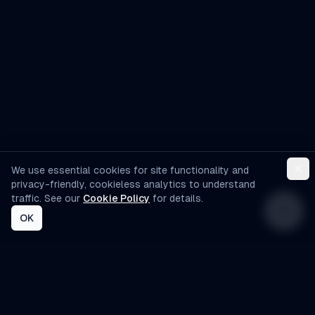
development services?
We use essential cookies for site functionality and
privacy-friendly, cookieless analytics to understand
traffic. See our
Cookie Policy
for details.
OK