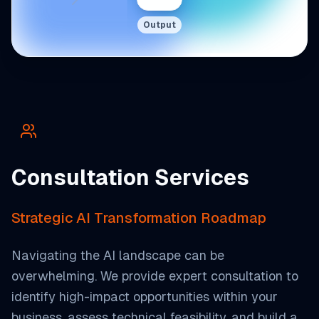
Output
Consultation Services
Strategic AI Transformation Roadmap
Navigating the AI landscape can be
overwhelming. We provide expert consultation to
identify high-impact opportunities within your
business, assess technical feasibility, and build a