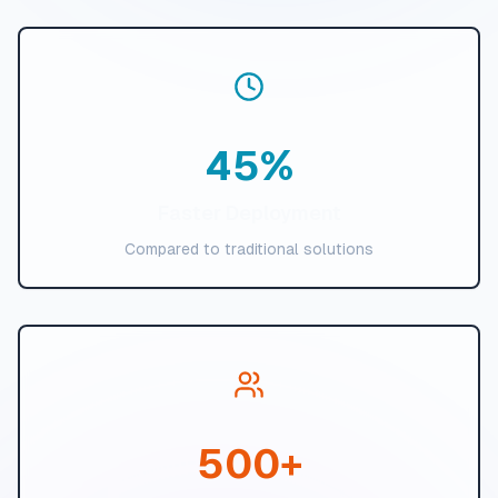
45
%
Faster Deployment
Compared to traditional solutions
500
+