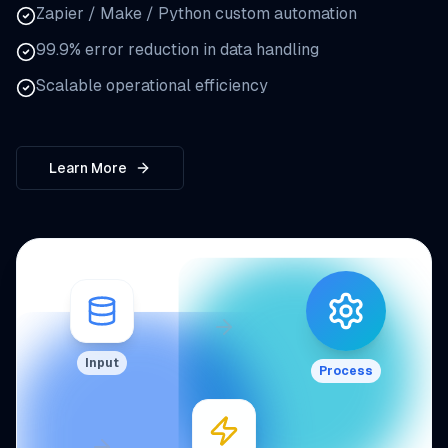
Zapier / Make / Python custom automation
99.9% error reduction in data handling
Scalable operational efficiency
Learn More
Input
Process