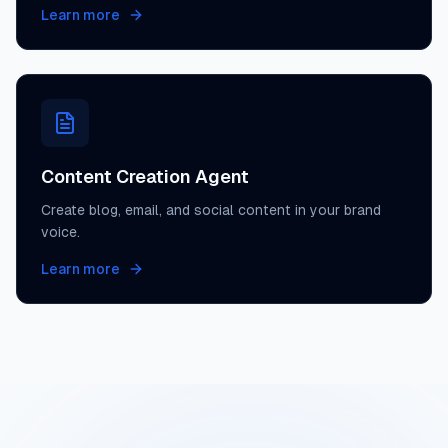
Learn more
Content Creation Agent
Create blog, email, and social content in your brand
voice.
Learn more