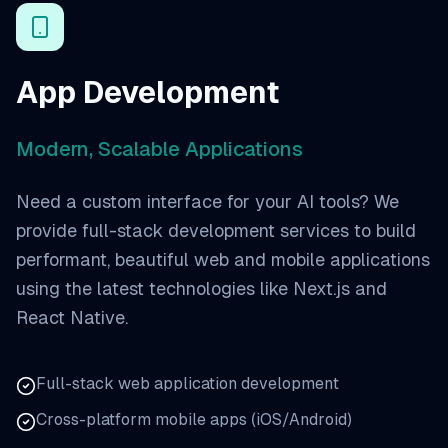
App Development
Modern, Scalable Applications
Need a custom interface for your AI tools? We
provide full-stack development services to build
performant, beautiful web and mobile applications
using the latest technologies like Next.js and
React Native.
Full-stack web application development
Cross-platform mobile apps (iOS/Android)