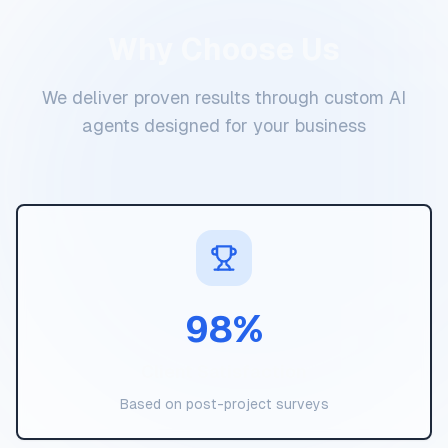
Why Choose Us
We deliver proven results through custom AI
agents designed for your business
98
%
Client Satisfaction
Based on post-project surveys