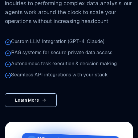
inquiries to performing complex data analysis, our
agents work around the clock to scale your
operations without increasing headcount.
Custom LLM integration (GPT-4, Claude)
RAG systems for secure private data access
Autonomous task execution & decision making
Seamless API integrations with your stack
Learn More