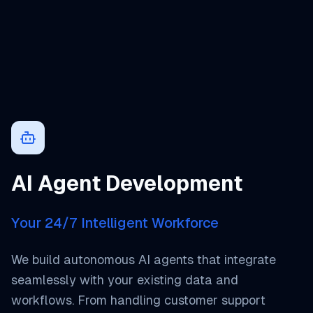
AI Agent Development
Your 24/7 Intelligent Workforce
We build autonomous AI agents that integrate
seamlessly with your existing data and
workflows. From handling customer support