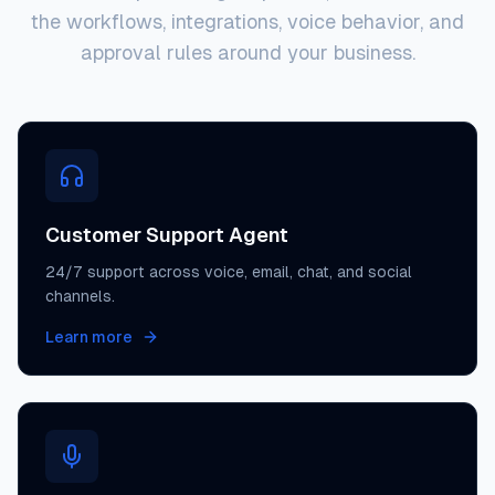
the workflows, integrations, voice behavior, and
approval rules around your business.
Customer Support Agent
24/7 support across voice, email, chat, and social
channels.
Learn more