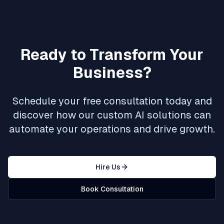
Ready to Transform Your
Business?
Schedule your free consultation today and
discover how our custom AI solutions can
automate your operations and drive growth.
Hire Us
Book Consultation