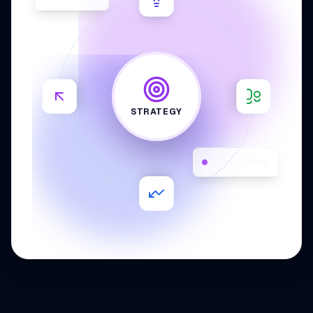
STRATEGY
Tech Roadmap