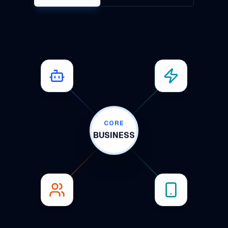
CORE
BUSINESS