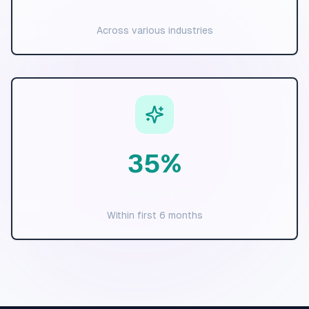
Clients Served
Across various industries
35
%
Average ROI
Within first 6 months