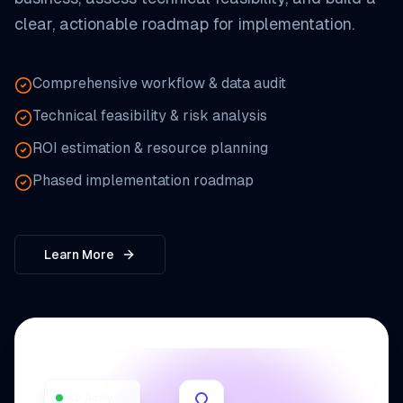
clear, actionable roadmap for implementation.
Comprehensive workflow & data audit
Technical feasibility & risk analysis
ROI estimation & resource planning
Phased implementation roadmap
Learn More
ROI Analysis