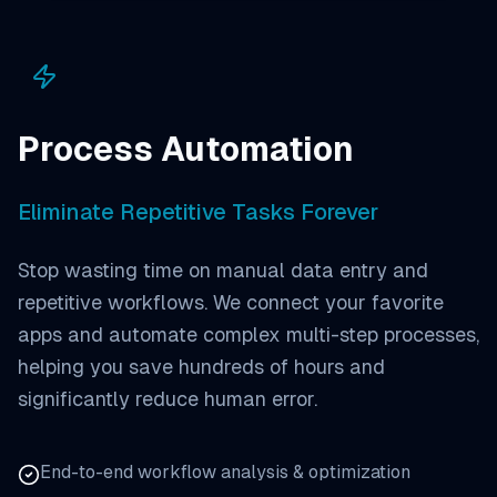
Process Automation
Eliminate Repetitive Tasks Forever
Stop wasting time on manual data entry and
repetitive workflows. We connect your favorite
apps and automate complex multi-step processes,
helping you save hundreds of hours and
significantly reduce human error.
End-to-end workflow analysis & optimization