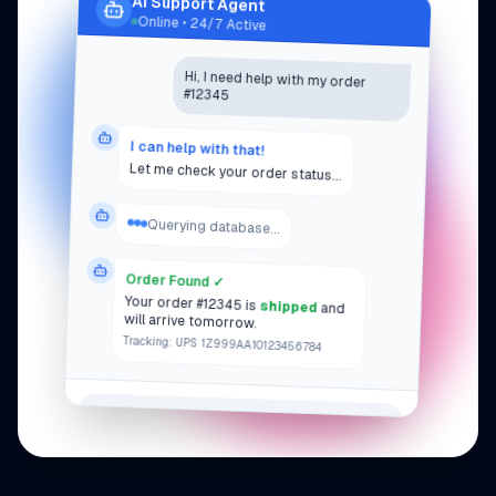
AI Support Agent
Agent Dashboard
Online • 24/7 Active
47
Active Conversations
Hi, I need help with my order
312
Resolved Today
#12345
0.8s
Avg Response Time
All systems operational
I can help with that!
Let me check your order status...
Querying database...
Order Found ✓
Your order #12345 is
shipped
and
will arrive tomorrow.
Tracking: UPS 1Z999AA10123456784