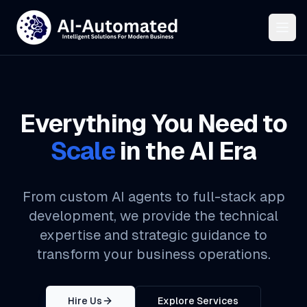
Everything You Need to
Scale
in the AI Era
From custom AI agents to full-stack app
development, we provide the technical
expertise and strategic guidance to
transform your business operations.
Hire Us
Explore Services