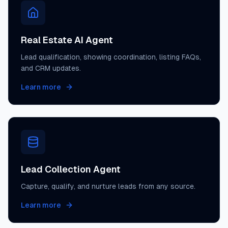
Real Estate AI Agent
Lead qualification, showing coordination, listing FAQs,
and CRM updates.
Learn more
Lead Collection Agent
Capture, qualify, and nurture leads from any source.
Learn more