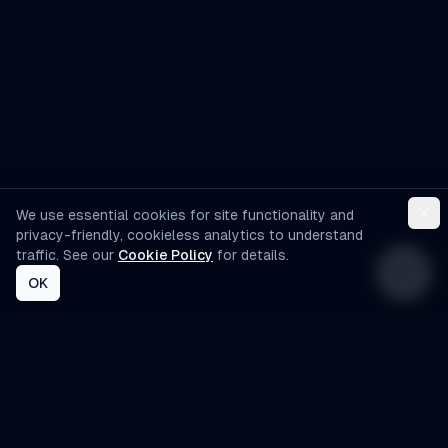
We use essential cookies for site functionality and
privacy-friendly, cookieless analytics to understand
traffic. See our
Cookie Policy
for details.
OK