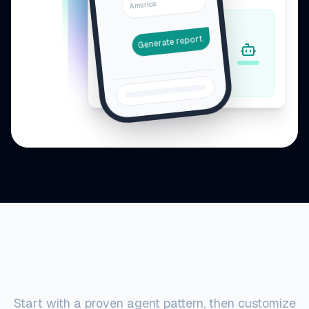
America
Generate report.
Agent Examples
Start with a proven agent pattern, then customize