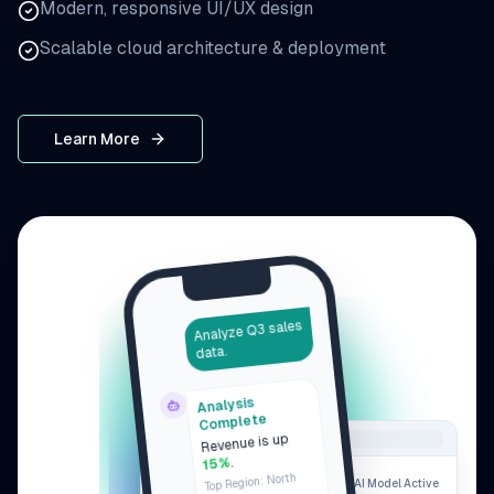
Modern, responsive UI/UX design
Scalable cloud architecture & deployment
Learn More
Analyze Q3 sales
data.
Analysis
Complete
Revenue is up
.
15%
Top Region: North
AI Model Active