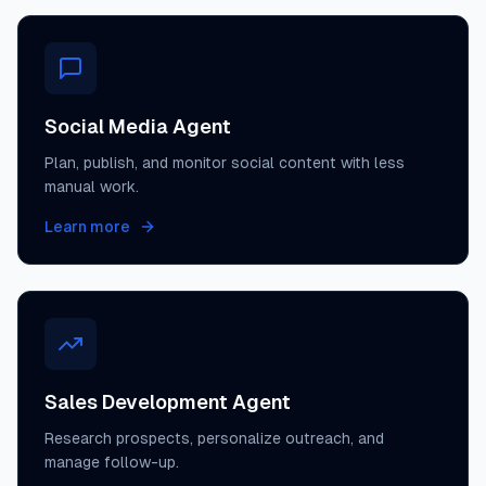
Social Media Agent
Plan, publish, and monitor social content with less
manual work.
Learn more
Sales Development Agent
Research prospects, personalize outreach, and
manage follow-up.