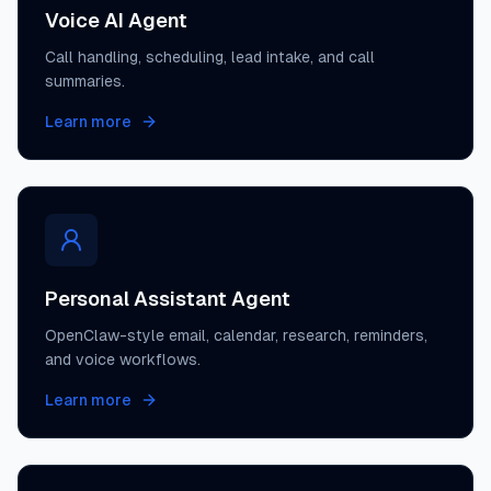
Voice AI Agent
Call handling, scheduling, lead intake, and call
summaries.
Learn more
Personal Assistant Agent
OpenClaw-style email, calendar, research, reminders,
and voice workflows.
Learn more