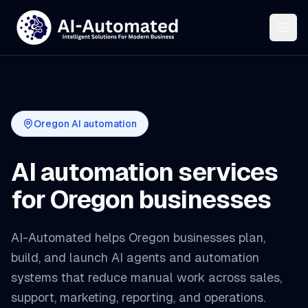
Oregon AI automation
AI automation services
for Oregon businesses
AI-Automated helps Oregon businesses plan,
build, and launch AI agents and automation
systems that reduce manual work across sales,
support, marketing, reporting, and operations.