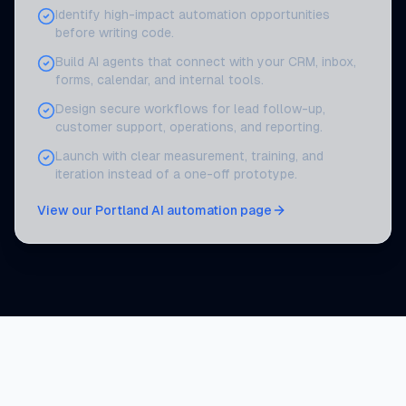
Identify high-impact automation opportunities
before writing code.
Build AI agents that connect with your CRM, inbox,
forms, calendar, and internal tools.
Design secure workflows for lead follow-up,
customer support, operations, and reporting.
Launch with clear measurement, training, and
iteration instead of a one-off prototype.
View our Portland AI automation page
AI automation services for