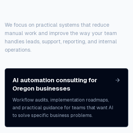
local businesses
We focus on practical systems that reduce
manual work and improve the way your team
handles leads, support, reporting, and internal
operations.
AI automation consulting for
Oregon businesses
Workflow audits, implementation roadmaps,
and practical guidance for teams that want AI
to solve specific business problems.