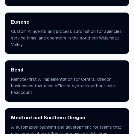
Eugene
Custom AI agents and process automation for agencies,
service firms, and operators in the southern Willamette
Valley.
Bend
Remote-first AI implementation for Central Oregon
businesses that need efficient systems without extra
headcount.
Medford and Southern Oregon
AI automation planning and development for teams that
need practical workflow improvements delivered