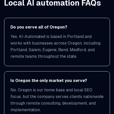
Local AI automation FAQs
Do you serve all of Oregon?
Yes. AI-Automated is based in Portland and
works with businesses across Oregon, including
Portland, Salem, Eugene, Bend, Medford, and
remote teams throughout the state.
Is Oregon the only market you serve?
No. Oregon is our home base and local SEO
focus, but the company serves clients nationwide
through remote consulting, development, and
implementation.