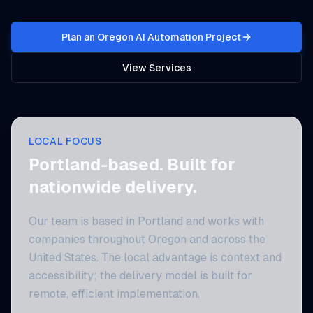
Plan an Oregon AI Automation Project
View Services
LOCAL FOCUS
Portland-based. Built for
nationwide delivery.
Our team is based in Portland and works with
companies throughout Oregon and across the
United States. The local advantage is context and
accessibility; the delivery model is built for
remote, efficient implementation.