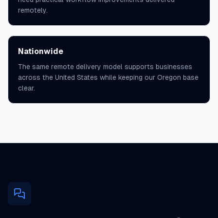
remotely.
Nationwide
The same remote delivery model supports businesses
across the United States while keeping our Oregon base
clear.