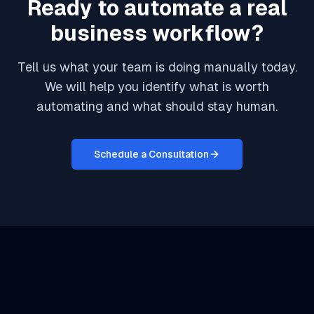
Ready to automate a real
business workflow?
Tell us what your team is doing manually today.
We will help you identify what is worth
automating and what should stay human.
Schedule a Consultation