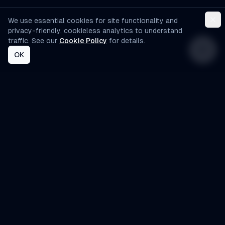
We use essential cookies for site functionality and
privacy-friendly, cookieless analytics to understand
traffic. See our
Cookie Policy
for details.
OK
AI-Automated
Custom AI agents designed specifically for
small to medium-sized businesses. Automate
operations, improve customer experience, and
scale efficiently.