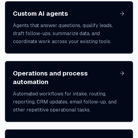
Custom AI agents
Agents that answer questions, qualify leads,
draft follow-ups, summarize data, and
coordinate work across your existing tools.
Operations and process
automation
Automated workflows for intake, routing,
reporting, CRM updates, email follow-up, and
other repetitive operational tasks.