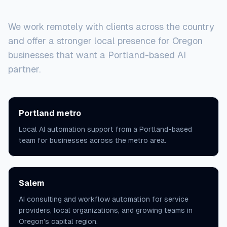
Service areas
We work remotely with clients across the country
and offer a stronger local presence for Oregon
businesses that want a Portland-based AI
partner.
Portland metro
Local AI automation support from a Portland-based
team for businesses across the metro area.
Salem
AI consulting and workflow automation for service
providers, local organizations, and growing teams in
Oregon's capital region.