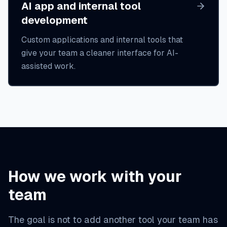
AI app and internal tool
development
Custom applications and internal tools that
give your team a cleaner interface for AI-
assisted work.
How we work with your
team
The goal is not to add another tool your team has