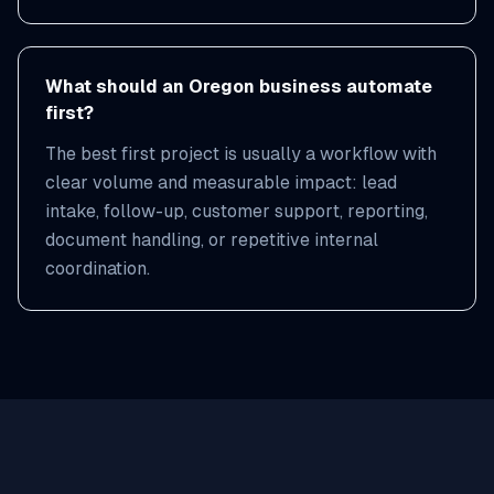
What should an Oregon business automate
first?
The best first project is usually a workflow with
clear volume and measurable impact: lead
intake, follow-up, customer support, reporting,
document handling, or repetitive internal
coordination.