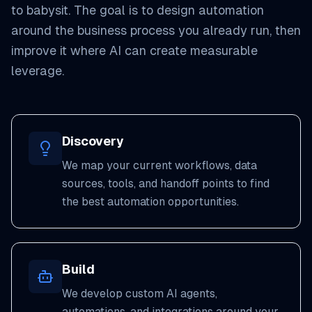
to babysit. The goal is to design automation
around the business process you already run, then
improve it where AI can create measurable
leverage.
Discovery
We map your current workflows, data
sources, tools, and handoff points to find
the best automation opportunities.
Build
We develop custom AI agents,
automations, and integrations around your