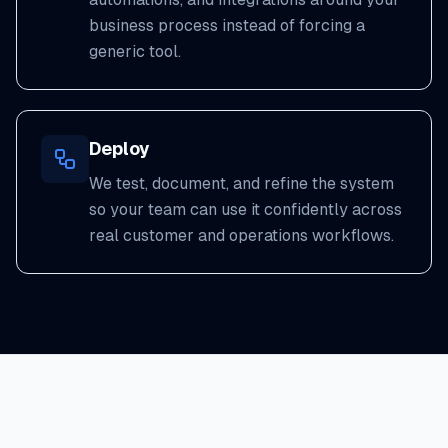
business process instead of forcing a
generic tool.
Deploy
We test, document, and refine the system
so your team can use it confidently across
real customer and operations workflows.