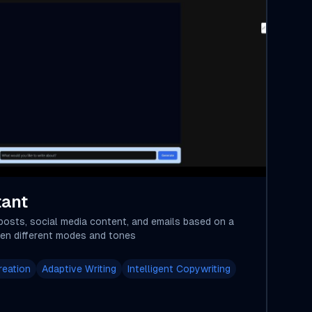
tant
posts, social media content, and emails based on a
en different modes and tones
reation
Adaptive Writing
Intelligent Copywriting