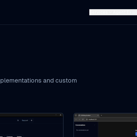
Services
Agent Exa
implementations and custom