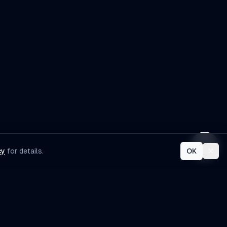
development services?
cy
for details.
OK