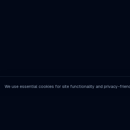
We use essential cookies for site functionality and privacy-friend