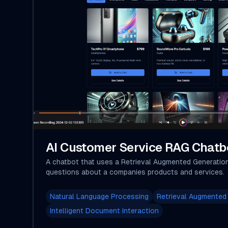
AI Customer Service RAG Chatb
A chatbot that uses a Retrieval Augmented Generatio
questions about a companies products and services.
Natural Language Processing
Retrieval Augmented
Intelligent Document Interaction