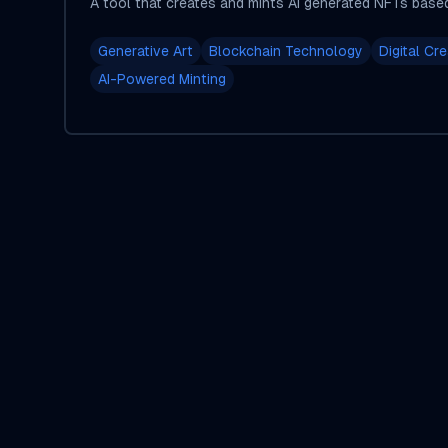
A tool that creates and mints AI generated NFTs base
Generative Art
Blockchain Technology
Digital Cre
AI-Powered Minting