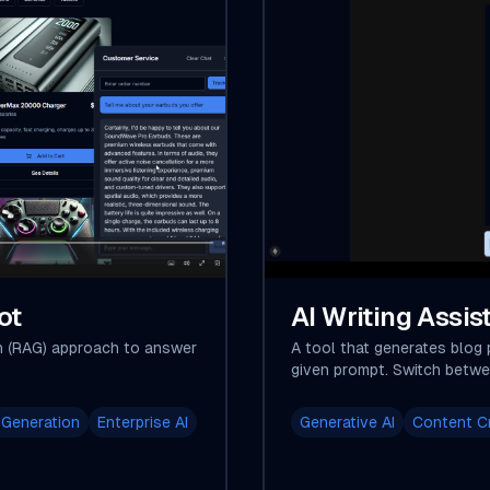
ot
AI Writing Assis
n (RAG) approach to answer
A tool that generates blog 
given prompt. Switch betwe
 Generation
Enterprise AI
Generative AI
Content C