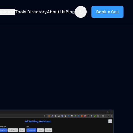
mples
Tools Directory
About Us
Blog
Book a Call
Toggle theme