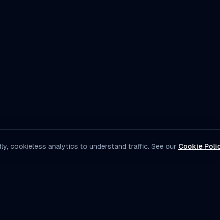
ly, cookieless analytics to understand traffic. See our
Cookie Poli