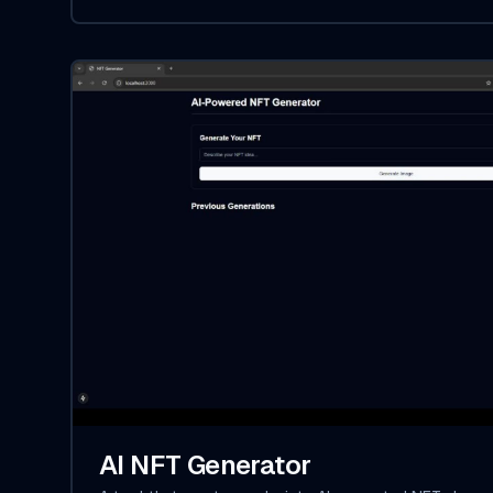
AI NFT Generator