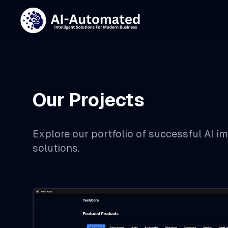
Our Projects
Explore our portfolio of successful AI 
solutions.