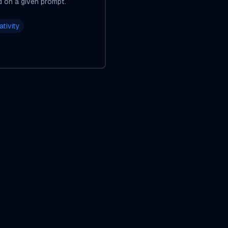
d on a given prompt.
ativity