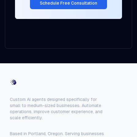
Schedule Free Consultation
AI-Automated
Custom AI agents designed specifically for
small to medium-sized businesses. Automate
operations, improve customer experience, and
scale efficiently.
Based in Portland, Oregon. Serving businesses