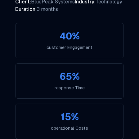
Client:
BluePeak Systems
Industry:
Technology
Duration:
3 months
40%
customer Engagement
65%
response Time
15%
operational Costs