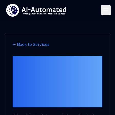
← Back to Services
How BluePeak
Systems Achieved
40% Better
Customer
Engagement