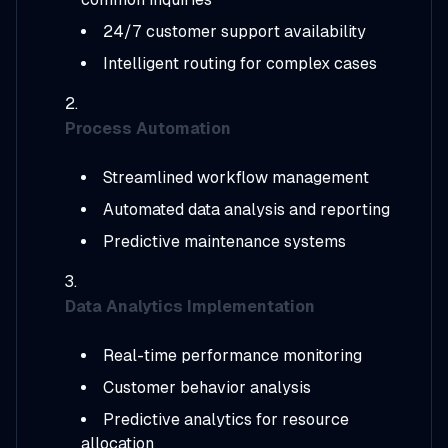
24/7 customer support availability
Intelligent routing for complex cases
Process Automation
Streamlined workflow management
Automated data analysis and reporting
Predictive maintenance systems
Data Analytics Implementation
Real-time performance monitoring
Customer behavior analysis
Predictive analytics for resource
allocation