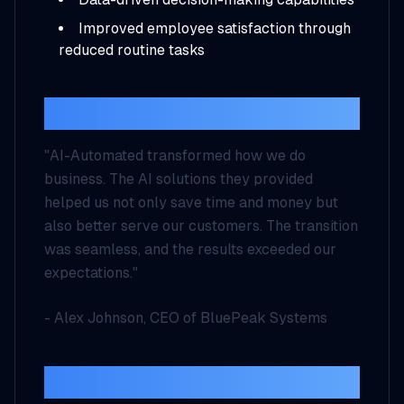
Improved employee satisfaction through
reduced routine tasks
Client Testimonial
"AI-Automated transformed how we do
business. The AI solutions they provided
helped us not only save time and money but
also better serve our customers. The transition
was seamless, and the results exceeded our
expectations."
- Alex Johnson, CEO of BluePeak Systems
Looking Forward