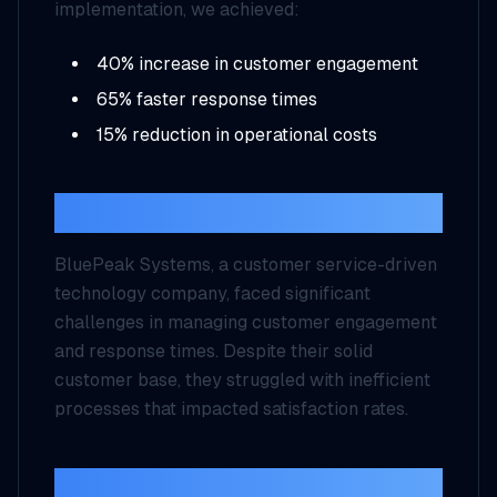
implementation, we achieved:
40% increase in customer engagement
65% faster response times
15% reduction in operational costs
Background
BluePeak Systems, a customer service-driven
technology company, faced significant
challenges in managing customer engagement
and response times. Despite their solid
customer base, they struggled with inefficient
processes that impacted satisfaction rates.
Challenges