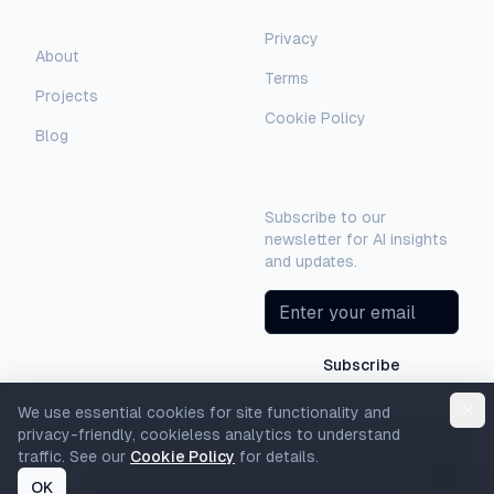
Company
Privacy
AI Assistant
About
Terms
Hello! I'm AI-Automated's virtual
Projects
assistant. How can I help you learn more
Cookie Policy
about our AI consulting and
Blog
development services?
Newsletter
Subscribe to our
newsletter for AI insights
and updates.
Subscribe
We use essential cookies for site functionality and
privacy-friendly, cookieless analytics to understand
traffic. See our
Cookie Policy
for details.
OK
©
2026
AI-Automated. All rights reserved.