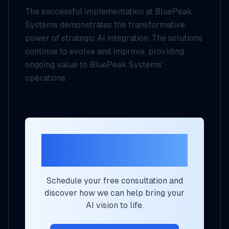
The successful implementation at BluePeak
Systems demonstrates the transformative
power of strategic AI integration. The solutions
continue to evolve and improve, providing
ongoing value to BluePeak Systems'
operations.
Ready to Transform
Your Business?
Schedule your free consultation and
discover how we can help bring your
AI vision to life.