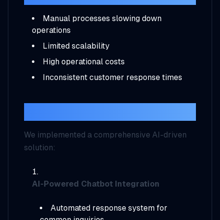
Manual processes slowing down
operations
Limited scalability
High operational costs
Inconsistent customer response times
Our Solution
We implemented a comprehensive AI-driven
solution:
AI-Powered Chatbot Integration
Automated response system for
common inquiries