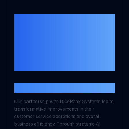
BluePeak Systems
Case Study:
Enhancing
Business Efficiency
with AI Solutions
Executive Summary
Our partnership with BluePeak Systems led to
transformative improvements in their
customer service operations and overall
business efficiency. Through strategic AI