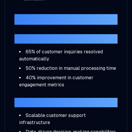
Results
Immediate Impact
65% of customer inquiries resolved
automatically
50% reduction in manual processing time
40% improvement in customer
engagement metrics
Long-term Benefits
Scalable customer support
infrastructure
Data-driven decision-making capabilities