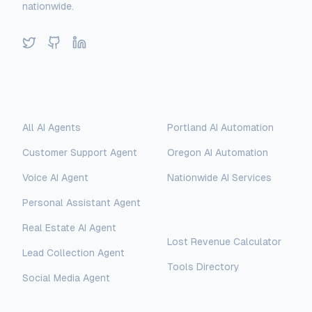
nationwide.
Twitter
GitHub
LinkedIn
Solutions
Locations
All AI Agents
Portland AI Automation
Customer Support Agent
Oregon AI Automation
Voice AI Agent
Nationwide AI Services
Personal Assistant Agent
Free Tools
Real Estate AI Agent
Lost Revenue Calculator
Lead Collection Agent
Tools Directory
Social Media Agent
AI Assistant
AI-Automated Support
Legal