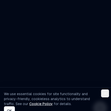
AI Assistant
Hello! I'm AI-Automated's virtual
assistant. How can I help you learn more
about our AI consulting and
development services?
We use essential cookies for site functionality and
privacy-friendly, cookieless analytics to understand
traffic. See our
Cookie Policy
for details.
OK