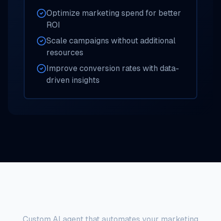
Optimize marketing spend for better
ROI
Scale campaigns without additional
resources
Improve conversion rates with data-
driven insights
Marketing Automation AI Agent
Custom AI agent that automates your marketing