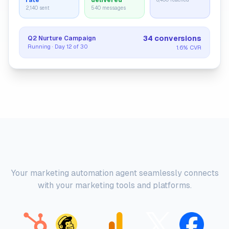
rate
delivered
2,140 sent
540 messages
34 conversions
Q2 Nurture Campaign
Running · Day 12 of 30
1.6% CVR
Platform Integrations
Your marketing automation agent seamlessly connects
with your marketing tools and platforms.