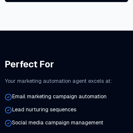
Perfect For
Your marketing automation agent excels at:
Email marketing campaign automation
Lead nurturing sequences
Social media campaign management