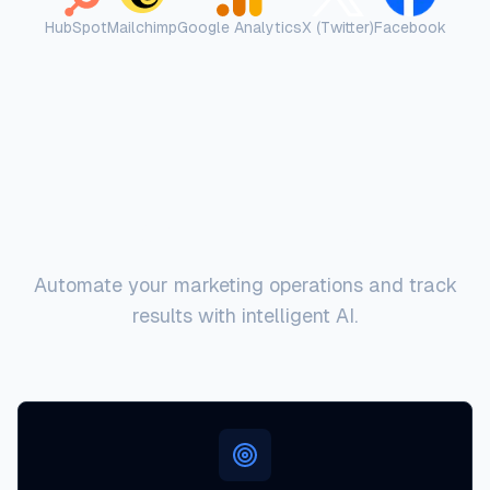
HubSpot
Mailchimp
Google Analytics
X (Twitter)
Facebook
Key Capabilities
Automate your marketing operations and track
results with intelligent AI.