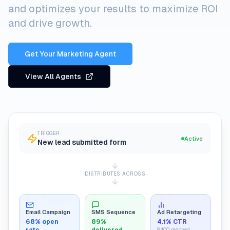
and optimizes your results to maximize ROI
and drive growth.
Get Your Marketing Agent
View All Agents
TRIGGER
Active
New lead submitted form
DISTRIBUTES ACROSS
Email Campaign
SMS Sequence
Ad Retargeting
68% open
89%
4.1% CTR
8,400 reached