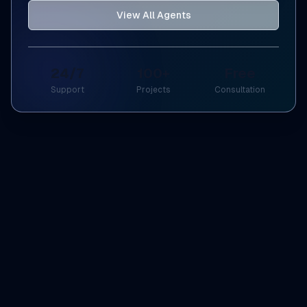
View All Agents
24/7
100+
Free
Support
Projects
Consultation