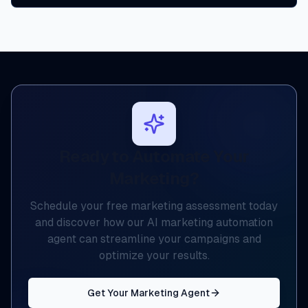
Ready to Automate Your
Marketing?
Schedule your free marketing assessment today
and discover how our AI marketing automation
agent can streamline your campaigns and
optimize your results.
Get Your Marketing Agent