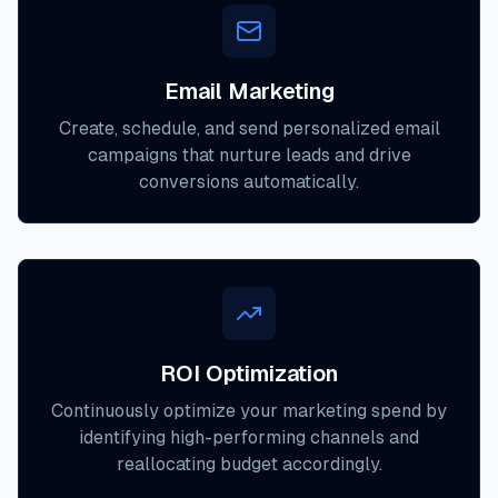
Email Marketing
Create, schedule, and send personalized email
campaigns that nurture leads and drive
conversions automatically.
ROI Optimization
Continuously optimize your marketing spend by
identifying high-performing channels and
reallocating budget accordingly.