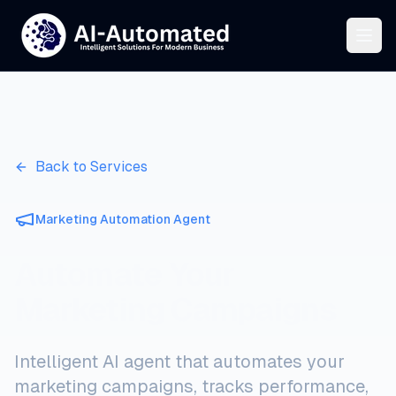
Back to Services
Marketing Automation Agent
Automate Your
Marketing Campaigns
Intelligent AI agent that automates your
marketing campaigns, tracks performance,