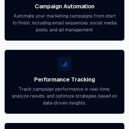
Campaign Automation
Automate your marketing campaigns from start
to finish, including email sequences, social media
posts, and ad management.
Performance Tracking
Track campaign performance in real-time,
analyze results, and optimize strategies based on
data-driven insights.