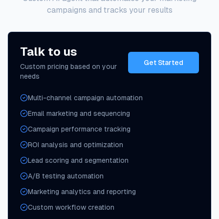
campaigns and tracks your results
Talk to us
Get Started
Custom pricing based on your
needs
Multi-channel campaign automation
Email marketing and sequencing
Campaign performance tracking
ROI analysis and optimization
Lead scoring and segmentation
A/B testing automation
Marketing analytics and reporting
Custom workflow creation