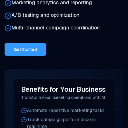
Marketing analytics and reporting
A/B testing and optimization
Multi-channel campaign coordination
Get Started
Benefits for Your Business
Transform your marketing operations with AI
Automate repetitive marketing tasks
Track campaign performance in
real-time