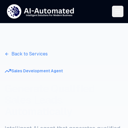
Back to Services
Sales Development Agent
Generate Qualified
Sales Leads
Automatically