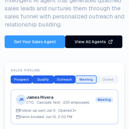
Intelligent AI agent that generates qualified
sales leads and nurtures them through the
sales funnel with personalized outreach and
relationship building.
Get Your Sales Agent
View All Agents
SALES PIPELINE
Prospect
Qualify
Outreach
Meeting
Closed
James Rivera
JR
Meeting
CTO · Cascade Tech · 230 employees
Follow-up sent Jun 5 · Opened 3×
Demo booked: Jun 10, 2:00 PM