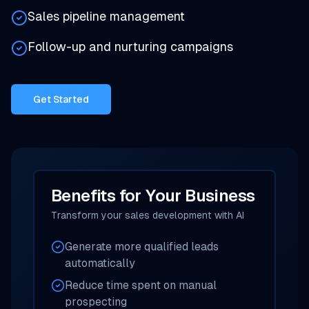
Sales pipeline management
Follow-up and nurturing campaigns
Get Started
Benefits for Your Business
Transform your sales development with AI
Generate more qualified leads
automatically
Reduce time spent on manual
prospecting