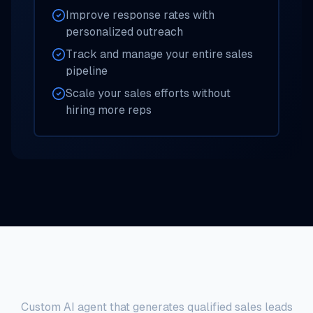
Improve response rates with
personalized outreach
Track and manage your entire sales
pipeline
Scale your sales efforts without
hiring more reps
Sales Development AI Agent
Custom AI agent that generates qualified sales leads