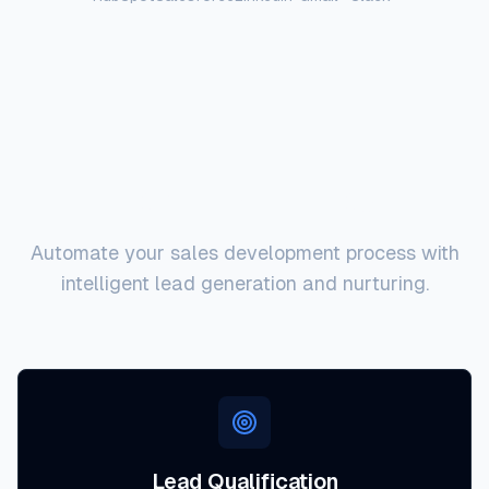
Key Capabilities
Automate your sales development process with
intelligent lead generation and nurturing.
Lead Qualification