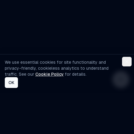
We use essential cookies for site functionality and
privacy-friendly, cookieless analytics to understand
traffic. See our
Cookie Policy
for details.
OK