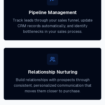
Pipeline Management
Track leads through your sales funnel, update
CRM records automatically, and identify
bottlenecks in your sales process.
Relationship Nurturing
Build relationships with prospects through
consistent, personalized communication that
moves them closer to purchase.