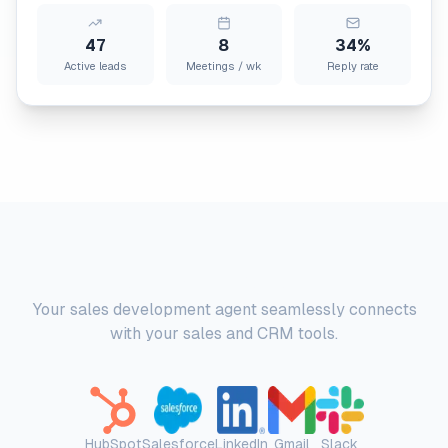
47
8
34%
Active leads
Meetings / wk
Reply rate
Platform Integrations
Your sales development agent seamlessly connects
with your sales and CRM tools.
HubSpot
Salesforce
LinkedIn
Gmail
Slack