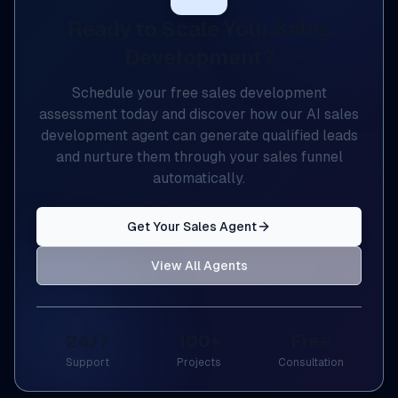
Ready to Scale Your Sales
Development?
Schedule your free sales development
assessment today and discover how our AI sales
development agent can generate qualified leads
and nurture them through your sales funnel
automatically.
Get Your Sales Agent
View All Agents
24/7
100+
Free
Support
Projects
Consultation