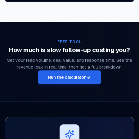
FREE TOOL
How much is slow follow-up costing you?
Set your lead volume, deal value, and response time. See the
revenue leak in real time, then get a full breakdown.
Run the calculator