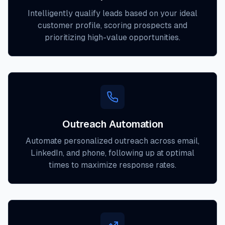
Intelligently qualify leads based on your ideal
customer profile, scoring prospects and
prioritizing high-value opportunities.
Outreach Automation
Automate personalized outreach across email,
LinkedIn, and phone, following up at optimal
times to maximize response rates.