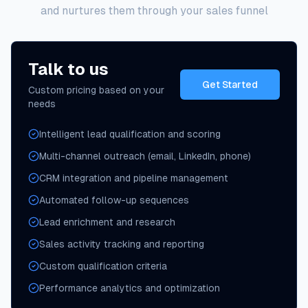
and nurtures them through your sales funnel
Talk to us
Get Started
Custom pricing based on your
needs
Intelligent lead qualification and scoring
Multi-channel outreach (email, LinkedIn, phone)
CRM integration and pipeline management
Automated follow-up sequences
Lead enrichment and research
Sales activity tracking and reporting
Custom qualification criteria
Performance analytics and optimization