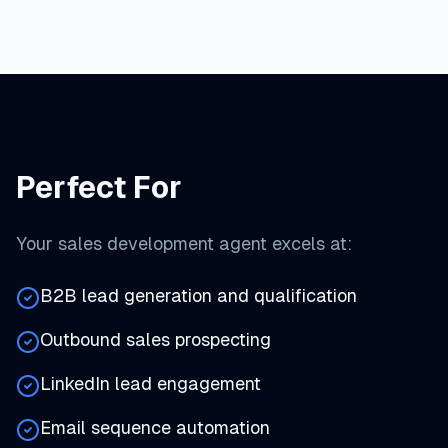
Perfect For
Your sales development agent excels at:
B2B lead generation and qualification
Outbound sales prospecting
LinkedIn lead engagement
Email sequence automation