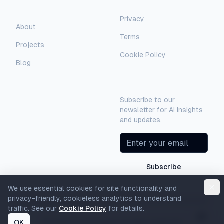
Legal
Company
Privacy
AI Assistant
About
Terms
Hello! I'm AI-Automated's virtual
Projects
assistant. How can I help you learn more
Cookie Policy
about our AI consulting and
Blog
development services?
Newsletter
Subscribe to our
newsletter for AI insights
and updates.
Subscribe
We use essential cookies for site functionality and
privacy-friendly, cookieless analytics to understand
traffic. See our
Cookie Policy
for details.
OK
©
2026
AI-Automated. All rights reserved.