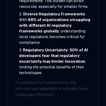
requirements. This burden can strain
resources, especially for smaller firms.
Diverse Regulatory Frameworks
:
With
68% of organizations struggling
with different AI regulatory
frameworks globally
, understanding
local regulations becomes critical for
compliance.
Regulatory Uncertainty
:
50% of AI
developers fear that regulatory
uncertainty may hinder innovation
,
limiting the potential benefits of their
technologies.
It's essential for businesses to stay
informed and adaptable to mitigate these
challenges effectively.