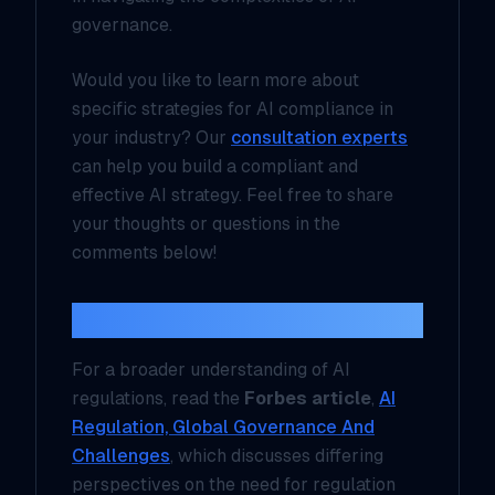
governance.
Would you like to learn more about
specific strategies for AI compliance in
your industry? Our
consultation experts
can help you build a compliant and
effective AI strategy. Feel free to share
your thoughts or questions in the
comments below!
Additional Resources
For a broader understanding of AI
regulations, read the
Forbes article
,
AI
Regulation, Global Governance And
Challenges
, which discusses differing
perspectives on the need for regulation