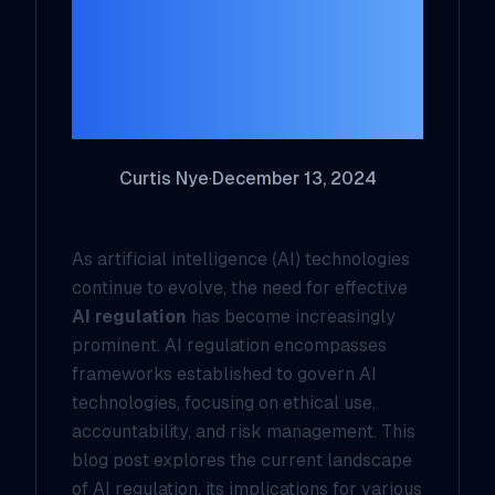
Challenges and
Opportunities for
the Future
Curtis Nye
·
December 13, 2024
As artificial intelligence (AI) technologies
continue to evolve, the need for effective
AI regulation
has become increasingly
prominent. AI regulation encompasses
frameworks established to govern AI
technologies, focusing on ethical use,
accountability, and risk management. This
blog post explores the current landscape
of AI regulation, its implications for various