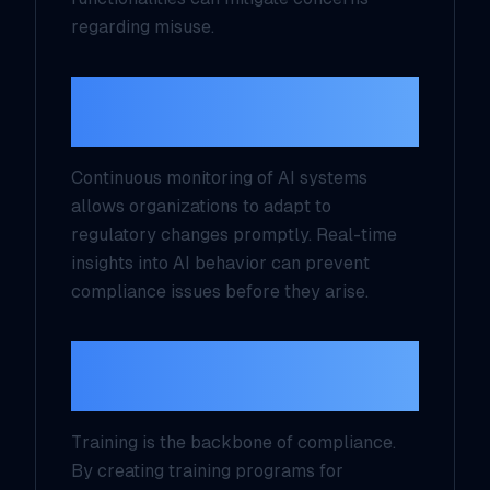
regarding misuse.
4. Implement Continuous
Monitoring Mechanisms
Continuous monitoring of AI systems
allows organizations to adapt to
regulatory changes promptly. Real-time
insights into AI behavior can prevent
compliance issues before they arise.
5. Develop Training
Programs for Employees
Training is the backbone of compliance.
By creating training programs for