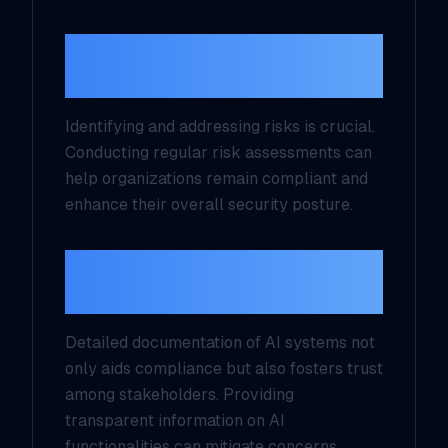
2. Conduct Regular Risk
Assessments
Identifying and addressing risks is crucial.
Conducting regular risk assessments can
help organizations remain compliant and
enhance their overall security posture.
3. Create Transparency
through AI Documentation
Detailed documentation of AI systems not
only aids compliance but also fosters trust
among stakeholders. Providing
transparent information on AI
functionalities can mitigate concerns