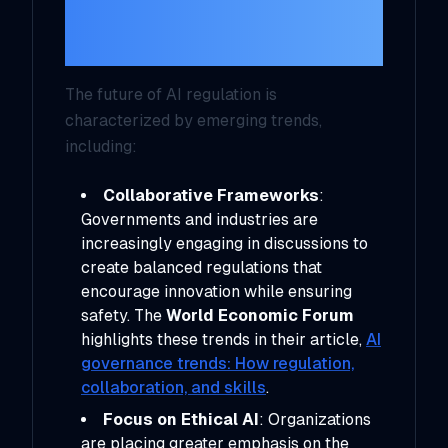
Trends Impacting AI
Regulation
The future of AI regulation is
characterized by emerging trends,
including:
Collaborative Frameworks
:
Governments and industries are
increasingly engaging in discussions to
create balanced regulations that
encourage innovation while ensuring
safety. The
World Economic Forum
highlights these trends in their article,
AI
governance trends: How regulation,
collaboration, and skills
.
Focus on Ethical AI
: Organizations
are placing greater emphasis on the