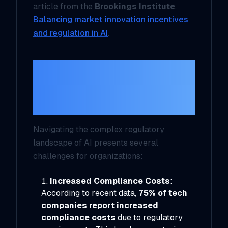
article from the
Brookings Institute
,
Balancing market innovation incentives
and regulation in AI
.
Key Challenges
Posed by AI
Regulations
Navigating the complex regulatory
landscape of AI presents several
challenges for organizations:
Increased Compliance Costs
:
According to recent data,
75% of tech
companies report increased
compliance costs
due to regulatory