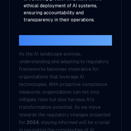
ethical deployment of AI systems,
ensuring accountability and
transparency in their operations.
Conclusion
As the AI landscape evolves,
understanding and adapting to regulatory
frameworks becomes imperative for
organizations that leverage AI
technologies. With proactive compliance
measures, organizations can not only
mitigate risks but also harness AI's
transformative potential. As we move
towards the regulatory changes projected
for
2024
, staying informed will be crucial
in navigating the complexities of AI