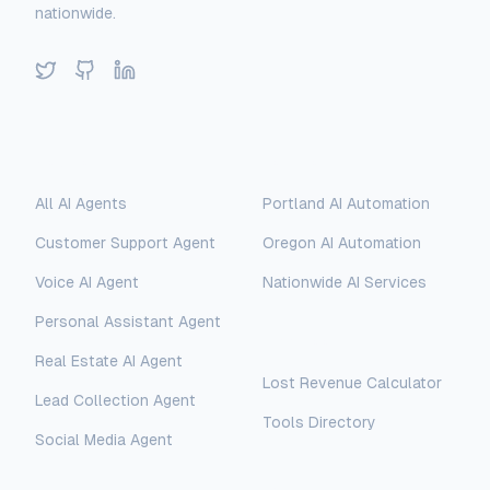
nationwide.
Twitter
GitHub
LinkedIn
Solutions
Locations
All AI Agents
Portland AI Automation
Customer Support Agent
Oregon AI Automation
Voice AI Agent
Nationwide AI Services
Personal Assistant Agent
Free Tools
Real Estate AI Agent
Lost Revenue Calculator
Lead Collection Agent
Tools Directory
Social Media Agent
AI Assistant
AI-Automated Support