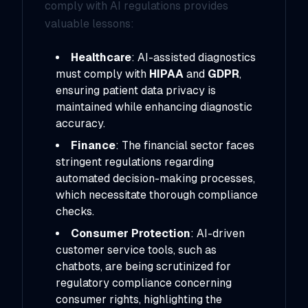
comply with AI regulations provides
valuable lessons:
Healthcare
: AI-assisted diagnostics
must comply with
HIPAA
and
GDPR
,
ensuring patient data privacy is
maintained while enhancing diagnostic
accuracy.
Finance
: The financial sector faces
stringent regulations regarding
automated decision-making processes,
which necessitate thorough compliance
checks.
Consumer Protection
: AI-driven
customer service tools, such as
chatbots, are being scrutinized for
regulatory compliance concerning
consumer rights, highlighting the