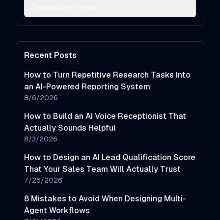
Technology Trends
Recent Posts
How to Turn Repetitive Research Tasks Into
an AI-Powered Reporting System
8/6/2026
How to Build an AI Voice Receptionist That
Actually Sounds Helpful
8/3/2026
How to Design an AI Lead Qualification Score
That Your Sales Team Will Actually Trust
7/26/2026
8 Mistakes to Avoid When Designing Multi-
Agent Workflows