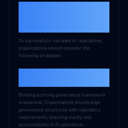
Best Practices for
Implementing AI
Compliance
To successfully navigate AI regulations,
organizations should consider the
following strategies:
1. Establish a Governance
Framework
Building a strong governance framework
is essential. Organizations should align
governance structures with regulatory
requirements, ensuring clarity and
accountability in AI operations.