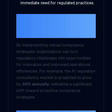
immediate need for regulated practices.
Turning Compliance
Challenges into
Opportunities
By implementing robust compliance
strategies, organizations can turn
regulatory challenges into opportunities
for innovation and improved operational
efficiencies. For example, the AI regulation
consultancy market is projected to grow
by
30% annually
, indicating a significant
shift toward proactive compliance
strategies.