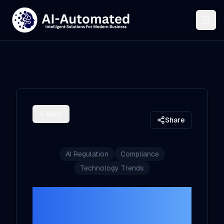
Back
Share
AI Regulation
Compliance
Technology Trends
Navigating AI
Regulation: