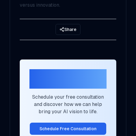
versus innovation.
Share
Ready to Transform
Your AI Strategy?
Schedule your free consultation
and discover how we can help
bring your AI vision to life.
Schedule Free Consultation