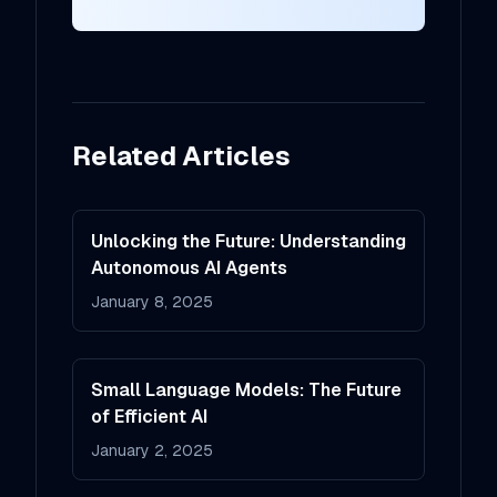
Related Articles
Unlocking the Future: Understanding
Autonomous AI Agents
January 8, 2025
Small Language Models: The Future
of Efficient AI
January 2, 2025