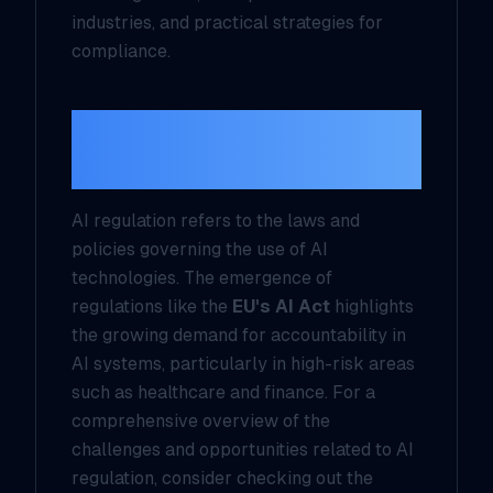
industries, and practical strategies for
compliance.
Understanding AI
Regulation
AI regulation refers to the laws and
policies governing the use of AI
technologies. The emergence of
regulations like the
EU's AI Act
highlights
the growing demand for accountability in
AI systems, particularly in high-risk areas
such as healthcare and finance. For a
comprehensive overview of the
challenges and opportunities related to AI
regulation, consider checking out the