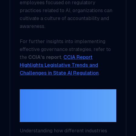
employees focused on regulatory
practices related to AI, organizations can
cultivate a culture of accountability and
awareness.
For further insights into implementing
effective governance strategies, refer to
the
CCIA's report
,
CCIA Report
Highlights Legislative Trends and
Challenges in State AI Regulation
.
Real-World Use
Cases of AI
Regulation
Understanding how different industries