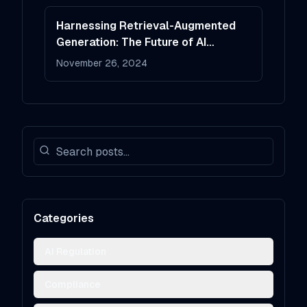
Harnessing Retrieval-Augmented
Generation: The Future of AI
Systems
November 26, 2024
Categories
AI Regulation
Compliance