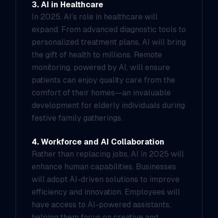
3. AI in Healthcare
In 2025, AI’s role in healthcare will
expand. From advanced diagnostic tools to
personalized treatment plans, AI will bring
the gift of health to millions. Remote
monitoring, powered by AI, will ensure
patients can enjoy quality care from the
comfort of their homes—an invaluable
development for elderly individuals during
festive family gatherings.
4. Workforce and AI Collaboration
Rather than replacing jobs, AI in 2025 will
enhance human capabilities. Businesses
will adopt AI-driven solutions to improve
efficiency and innovation. Employees will
have access to AI-powered assistants,
helping them focus on creative and