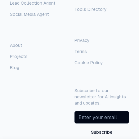
Lead Collection Agent
Tools Directory
Social Media Agent
AI Assistant
AI-Automated Support
Legal
Company
Privacy
About
AI Assistant
Terms
Projects
Hello! I'm AI-Automated's virtual
Cookie Policy
assistant. How can I help you learn more
Blog
about our AI consulting and
Newsletter
development services?
Subscribe to our
newsletter for AI insights
and updates.
Subscribe