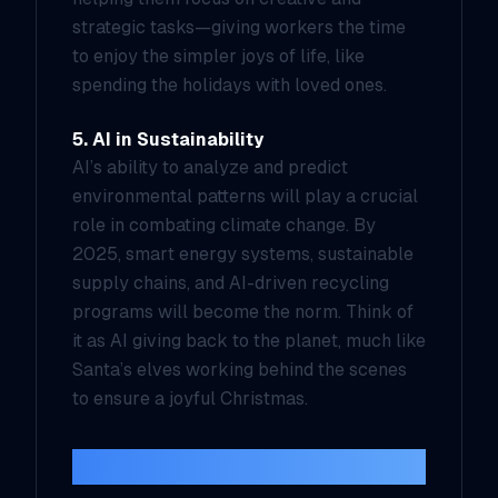
strategic tasks—giving workers the time
to enjoy the simpler joys of life, like
spending the holidays with loved ones.
5. AI in Sustainability
AI’s ability to analyze and predict
environmental patterns will play a crucial
role in combating climate change. By
2025, smart energy systems, sustainable
supply chains, and AI-driven recycling
programs will become the norm. Think of
it as AI giving back to the planet, much like
Santa’s elves working behind the scenes
to ensure a joyful Christmas.
The Challenges Ahead