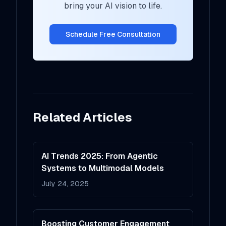
bring your AI vision to life.
Schedule Free Consultation
Related Articles
AI Trends 2025: From Agentic
Systems to Multimodal Models
July 24, 2025
Boosting Customer Engagement