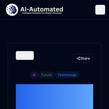
Back
Share
AI
Future
Technology
The Future of AI
in 2025: A
Christmas