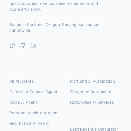
operations, improve customer experience, and
scale efficiently.
Based in Portland, Oregon. Serving businesses
nationwide.
Twitter
GitHub
LinkedIn
Solutions
Locations
All AI Agents
Portland AI Automation
Customer Support Agent
Oregon AI Automation
Voice AI Agent
Nationwide AI Services
Personal Assistant Agent
Free Tools
Real Estate AI Agent
Lost Revenue Calculator