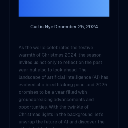
Outlook
Curtis Nye
·
December 25, 2024
As the world celebrates the festive
warmth of Christmas 2024, the season
invites us not only to reflect on the past
year but also to look ahead. The
landscape of artificial intelligence (AI) has
evolved at a breathtaking pace, and 2025
promises to be a year filled with
groundbreaking advancements and
opportunities. With the twinkle of
Christmas lights in the background, let's
unwrap the future of AI and discover the