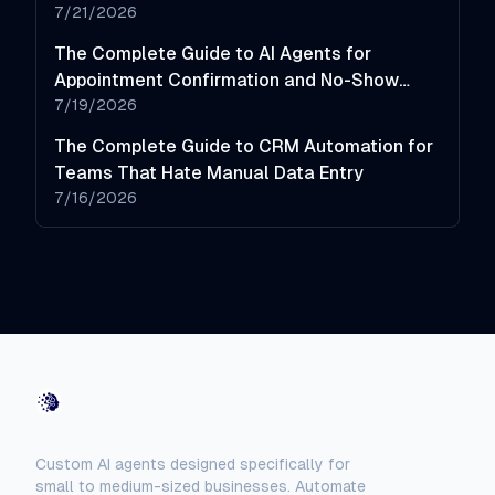
7/21/2026
The Complete Guide to AI Agents for
Appointment Confirmation and No-Show
Reduction
7/19/2026
The Complete Guide to CRM Automation for
Teams That Hate Manual Data Entry
7/16/2026
AI-Automated
Custom AI agents designed specifically for
small to medium-sized businesses. Automate