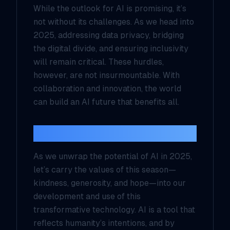
While the outlook for AI is promising, it’s
not without its challenges. As we head into
2025, addressing data privacy, bridging
the digital divide, and ensuring inclusivity
will remain critical. These hurdles,
however, are not insurmountable. With
collaboration and innovation, the world
can build an AI future that benefits all.
A Christmas Wish for AI
As we unwrap the potential of AI in 2025,
let’s carry the values of this season—
kindness, generosity, and hope—into our
development and use of this
transformative technology. AI is a tool that
reflects humanity’s intentions, and by