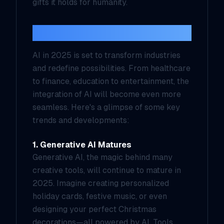
gifts it holds for humanity.
A Year of Transformation
AI in 2025 is set to transform industries
and redefine possibilities. From healthcare
to finance, education to entertainment, the
integration of AI will become even more
seamless. Here's a glimpse of some key
trends and developments:
1. Generative AI Matures
Generative AI, the magic behind many
creative tools, will continue to mature in
2025. Imagine creating personalized
holiday cards, festive music, or even
designing your perfect Christmas
decorations—all powered by AI. Tools