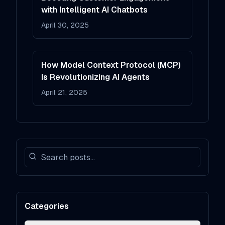
with Intelligent AI Chatbots
April 30, 2025
How Model Context Protocol (MCP)
Is Revolutionizing AI Agents
April 21, 2025
Categories