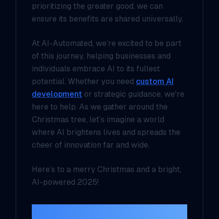
prioritizing the greater good, we can
ensure its benefits are shared universally.
At AI-Automated, we’re excited to be part
of this journey, helping businesses and
individuals embrace AI to its fullest
potential. Whether you need
custom AI
development
or strategic guidance, we're
here to help. As we gather around the
Christmas tree, let’s imagine a world
where AI brightens lives and spreads the
cheer of innovation far and wide.
Here’s to a merry Christmas and a bright,
AI-powered 2025!
Join the Conversation