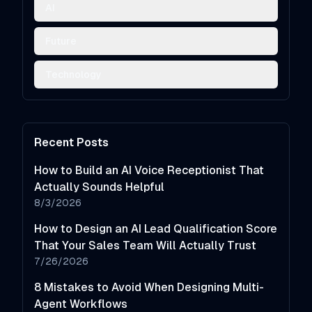
AI
Future
Technology
Recent Posts
How to Build an AI Voice Receptionist That
Actually Sounds Helpful
8/3/2026
How to Design an AI Lead Qualification Score
That Your Sales Team Will Actually Trust
7/26/2026
8 Mistakes to Avoid When Designing Multi-
Agent Workflows