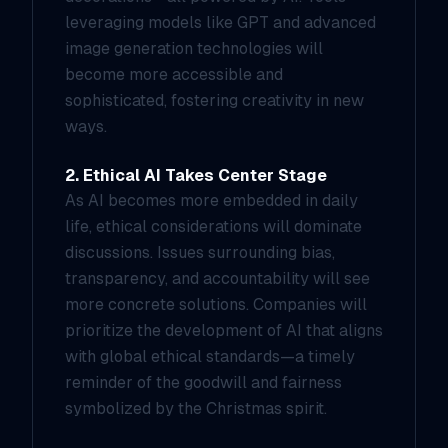
leveraging models like GPT and advanced
image generation technologies will
become more accessible and
sophisticated, fostering creativity in new
ways.
2. Ethical AI Takes Center Stage
As AI becomes more embedded in daily
life, ethical considerations will dominate
discussions. Issues surrounding bias,
transparency, and accountability will see
more concrete solutions. Companies will
prioritize the development of AI that aligns
with global ethical standards—a timely
reminder of the goodwill and fairness
symbolized by the Christmas spirit.