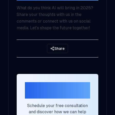
What do you think AI will bring in 2025?
Share your thoughts with us in the
comments or connect with us on social
media. Let’s shape the future together!
Share
Ready to Transform
Your AI Strategy?
Schedule your free consultation
and discover how we can help