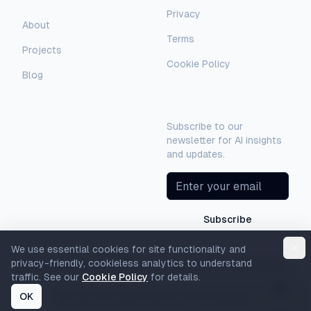
Privacy
AI Assistant
About
Terms
Hello! I'm AI-Automated's virtual
Projects
assistant. How can I help you learn more
Cookie Policy
about our AI consulting and
Blog
development services?
Newsletter
Subscribe to our
newsletter for AI insights
and updates.
Subscribe
We use essential cookies for site functionality and
privacy-friendly, cookieless analytics to understand
traffic. See our
Cookie Policy
for details.
OK
©
2026
AI-Automated. All rights reserved.