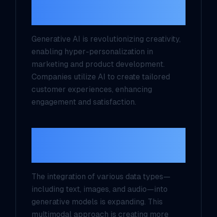
Personalization
Generative AI is revolutionizing creativity,
enabling hyper-personalization in
marketing and product development.
Companies utilize AI to create tailored
customer experiences, enhancing
engagement and satisfaction.
Multimodal
Capabilities
The integration of various data types—
including text, images, and audio—into
generative models is expanding. This
multimodal approach is creating more