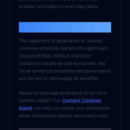
broader utilization in everyday tasks.
Conclusion
The trajectory of generative AI reveals
immense potential paired with significant
responsibilities. While it stands to
transform industries and economies, the
focus on ethical practices and governance
will be key to harnessing its benefits.
Ready to leverage generative AI for your
content needs? Our
Content Creation
Agent
can help you scale your production
while maintaining quality and brand voice.