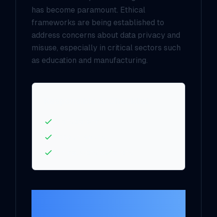
has become paramount. Ethical
frameworks are being established to
address concerns about data privacy and
misuse, especially in critical sectors such
as education and manufacturing.
Responsible AI Checklist
Transparency
Accountability
Ethical Considerations
Opportunities in
Creativity and