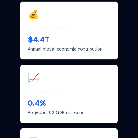
💰
Economic Impact
$4.4T
Annual global economic contribution
📈
GDP Growth
0.4%
Projected US GDP increase