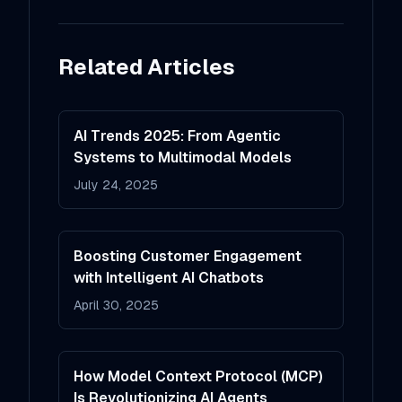
Related Articles
AI Trends 2025: From Agentic
Systems to Multimodal Models
July 24, 2025
Boosting Customer Engagement
with Intelligent AI Chatbots
April 30, 2025
How Model Context Protocol (MCP)
Is Revolutionizing AI Agents