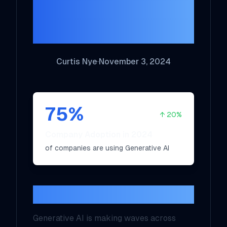
Opportunities and
Challenges
Curtis Nye
·
November 3, 2024
75
%
↑
20
%
Company Adoption in 2024
of companies are using Generative AI
Introduction
Generative AI is making waves across