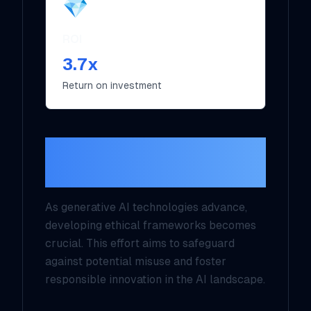
💎
ROI
3.7x
Return on investment
Regulatory
Frameworks
As generative AI technologies advance,
developing ethical frameworks becomes
crucial. This effort aims to safeguard
against potential misuse and foster
responsible innovation in the AI landscape.