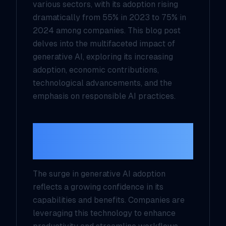
various sectors, with its adoption rising
dramatically from 55% in 2023 to 75% in
2024 among companies. This blog post
delves into the multifaceted impact of
generative AI, exploring its increasing
adoption, economic contributions,
technological advancements, and the
emphasis on responsible AI practices.
Increased Generative
AI Adoption
The surge in generative AI adoption
reflects a growing confidence in its
capabilities and benefits. Companies are
leveraging this technology to enhance