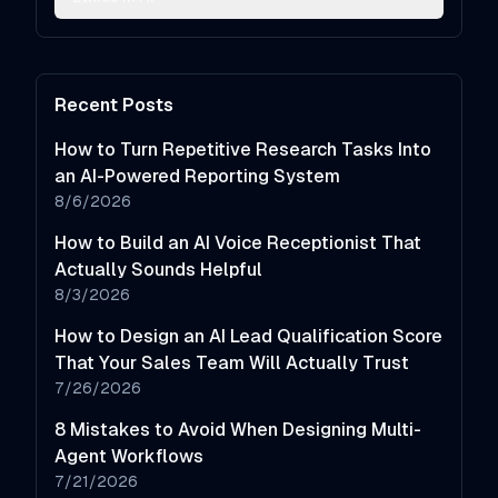
Recent Posts
How to Turn Repetitive Research Tasks Into
an AI-Powered Reporting System
8/6/2026
How to Build an AI Voice Receptionist That
Actually Sounds Helpful
8/3/2026
How to Design an AI Lead Qualification Score
That Your Sales Team Will Actually Trust
7/26/2026
8 Mistakes to Avoid When Designing Multi-
Agent Workflows
7/21/2026