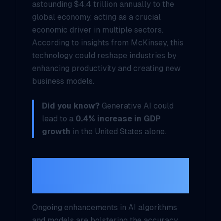
astounding $4.4 trillion annually to the
global economy, acting as a crucial
economic driver in multiple sectors.
According to insights from McKinsey, this
technology could reshape industries by
enhancing productivity and creating new
business models.
Did you know?
Generative AI could
lead to a
0.4% increase in GDP
growth
in the United States alone.
Technological
Advancements
Ongoing enhancements in AI algorithms
and models are bolstering the accuracy