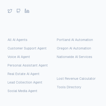
Twitter
GitHub
LinkedIn
Solutions
Locations
All AI Agents
Portland AI Automation
Customer Support Agent
Oregon AI Automation
Voice AI Agent
Nationwide AI Services
Personal Assistant Agent
Free Tools
Real Estate AI Agent
Lost Revenue Calculator
Lead Collection Agent
Tools Directory
Social Media Agent
AI Assistant
AI-Automated Support
Legal
Company