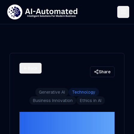
Back
Share
Generative AI
Technology
Business Innovation
Ethics in AI
The Future of
Generative AI: