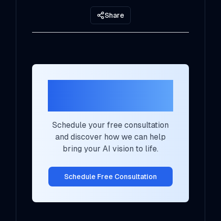
Share
Ready to Transform
Your AI Strategy?
Schedule your free consultation
and discover how we can help
bring your AI vision to life.
Schedule Free Consultation