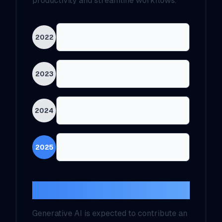
productivity and streamline workflows.
Early Adoption Phase
2022
55% Company Integration
2023
75% Adoption Rate
2024
Projected 90% Integration
2025
Economic Impact
Generative AI is expected to contribute an