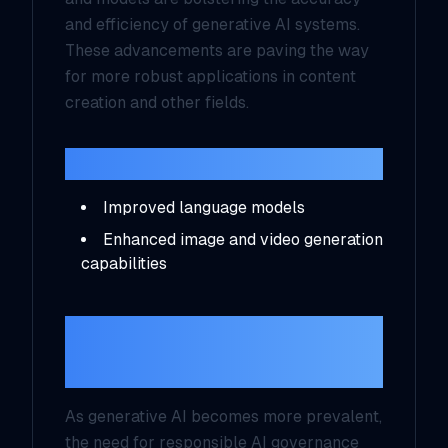
and efficiency of generative AI systems.
These advancements are paving the way
for more robust applications in content
creation and other fields.
Key Innovations:
Improved language models
Enhanced image and video generation
capabilities
Focus on
Responsible AI
As generative AI becomes more prevalent,
the need for responsible AI governance