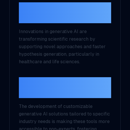
AI for Scientific
Innovation
Innovations in generative AI are
transforming scientific research by
supporting novel approaches and faster
hypothesis generation, particularly in
healthcare and life sciences.
Customization and
Daily Use
The development of customizable
generative AI solutions tailored to specific
industry needs is making these tools more
accessible to non-experts, fostering