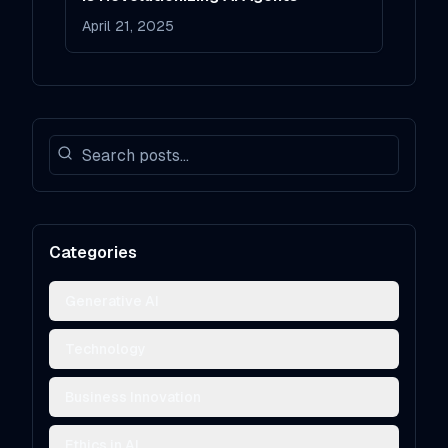
April 21, 2025
Categories
Generative AI
Technology
Business Innovation
Ethics in AI