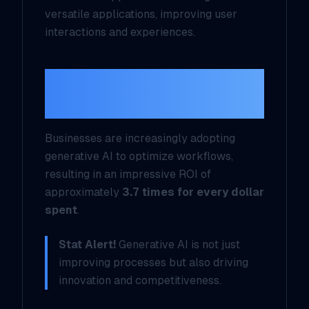
versatile applications, improving user
interactions and experiences.
Enterprise
Integration
Businesses are increasingly adopting
generative AI to optimize workflows,
resulting in an impressive ROI of
approximately
3.7 times for every dollar
spent
.
Stat Alert!
Generative AI is not just
improving processes but also driving
innovation and competitiveness.