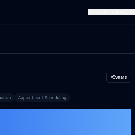
Services
Agent Exa
Share
ation
Appointment Scheduling
ment Booking
Guide for Service