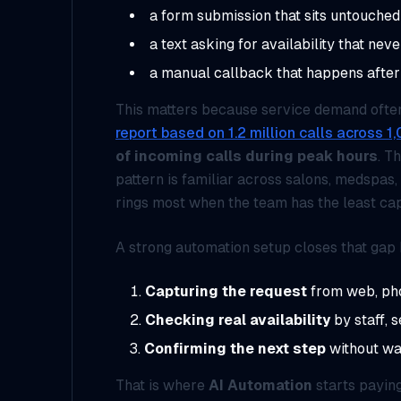
a form submission that sits untouched
a text asking for availability that nev
a manual callback that happens afte
This matters because service demand often 
report based on 1.2 million calls across 
of incoming calls during peak hours
. T
pattern is familiar across salons, medspas,
rings most when the team has the least cap
A strong automation setup closes that gap 
Capturing the request
from web, phon
Checking real availability
by staff, s
Confirming the next step
without wa
That is where
AI Automation
starts paying