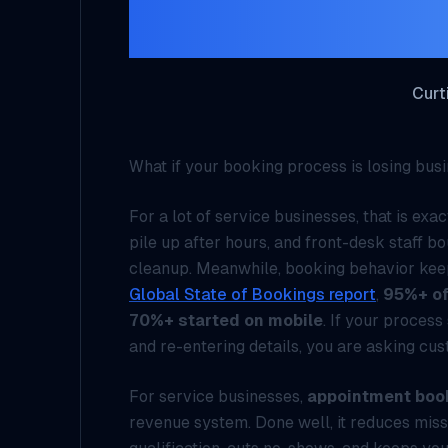
Bu
Curt
What if your booking process is losing bu
For a lot of service businesses, that is ex
pile up after hours, and front-desk staff 
cleanup. Meanwhile, booking behavior kee
Global State of Bookings report
,
95%+ of
70%+ started on mobile
. If your proces
and re-entering details, you are asking cu
For service businesses,
appointment boo
revenue system. Done well, it reduces miss