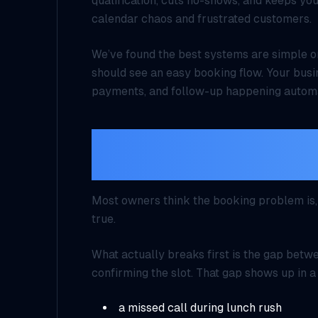
qualification, cuts no-shows, and keeps you
calendar chaos and frustrated customers.
We’ve found the best systems are simple o
should see an easy booking flow. Your busi
payments, and follow-up happening automa
The biggest leak is no
between intent and c
Most owners think the booking problem is, “
true.
What actually breaks first is the gap bet
confirming the slot. That gap shows up in a
a missed call during lunch rush