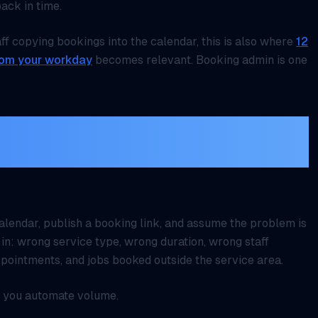
ack in time.
aff copying bookings into the calendar, this is also where
12
rom your workday
becomes relevant. Booking admin is one
alendar first, automate the
lendar, publish a booking link, and assume the problem is
 in: wrong service type, wrong duration, wrong staff
pointments, and jobs booked outside the service area.
 you automate volume.