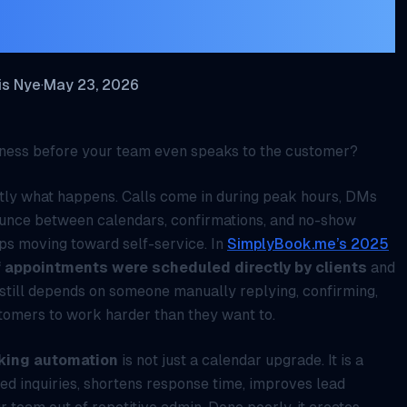
sinesses
is Nye
·
May 23, 2026
siness before your team even speaks to the customer?
actly what happens. Calls come in during peak hours, DMs
bounce between calendars, confirmations, and no-show
ps moving toward self-service. In
SimplyBook.me’s 2025
 appointments were scheduled directly by clients
and
s still depends on someone manually replying, confirming,
stomers to work harder than they want to.
king automation
is not just a calendar upgrade. It is a
ed inquiries, shortens response time, improves lead