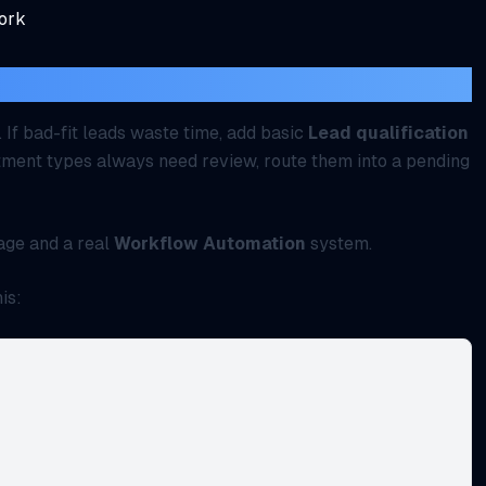
work
t, deposit, or screening?
. If bad-fit leads waste time, add basic
Lead qualification
intment types always need review, route them into a pending
age and a real
Workflow Automation
system.
is: