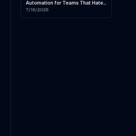
Automation for Teams That Hate
Manual Data Entry
7/16/2026