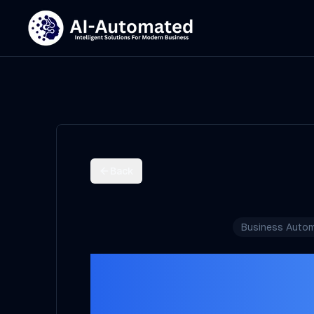
Back
Business Autom
Appoint
Automation 