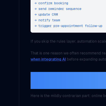
→ confirm booking

→ send reminder sequence

→ update CRM

→ notify team

If you skip the rules layer, automation scal
That is one reason we often recommend r
when integrating AI
before expanding auto
Self-service works, 
actually change the 
Here is the mildly contrarian part: online