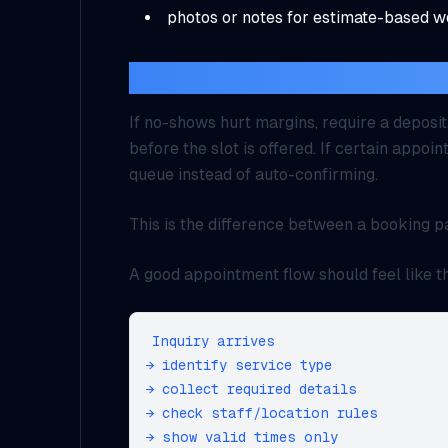
photos or notes for estimate-based 
What should trigger paymen
If no-shows hurt margins, require a deposit
before the slot is offered. If certain appo
queue instead of auto-confirming.
This is the difference between a booking p
A good appointment flow should feel like th
Inquiry arrives

→ identify service type

→ collect required details

→ check staff/location rules

→ show valid times only
