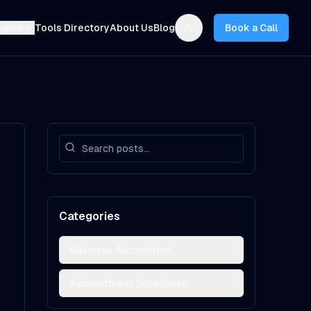
mples
Tools Directory
About Us
Blog
Book a Call
Toggle theme
Categories
Business Automation
Appointment Scheduling