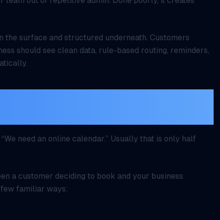
r team out of repetitive admin. Done poorly, it creates
n the surface and structured underneath. Customers
ness should see clean data, rule-based routing, reminders,
tically.
t scheduling, it is the time
onfirmation
We need an online calendar.” Usually that is only half
ween a customer deciding to book and your business
 few familiar ways: