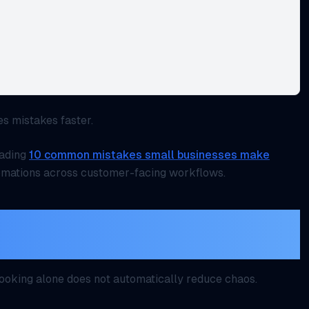
es mistakes faster.
eading
10 common mistakes small businesses make
mations across customer-facing workflows.
but only when customers can
appointment too
 booking alone does not automatically reduce chaos.