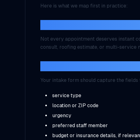
Here is what we map first in practice:
What should be bookable w
Not every appointment deserves instant co
consult, roofing estimate, or multi-servic
What information must be c
Your intake form should capture the fields
service type
location or ZIP code
urgency
preferred staff member
budget or insurance details, if relevan