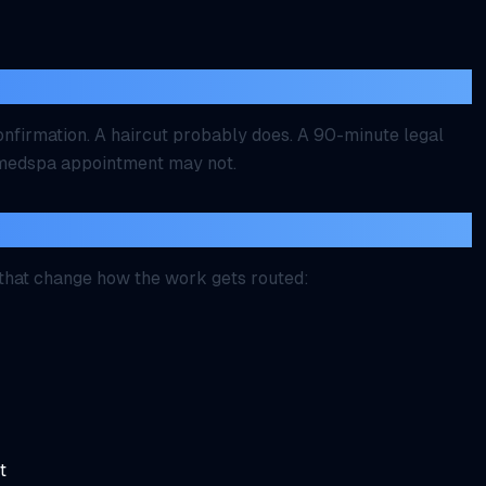
ithout approval?
nfirmation. A haircut probably does. A 90-minute legal
e medspa appointment may not.
ollected first?
 that change how the work gets routed:
t