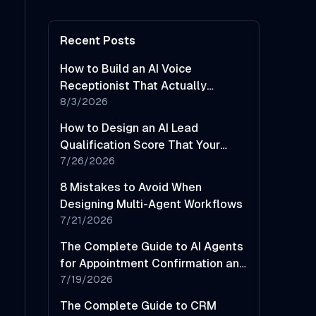
Recent Posts
How to Build an AI Voice
Receptionist That Actually
Sounds Helpful
8/3/2026
How to Design an AI Lead
Qualification Score That Your
Sales Team Will Actually Trust
7/26/2026
8 Mistakes to Avoid When
Designing Multi-Agent Workflows
7/21/2026
The Complete Guide to AI Agents
for Appointment Confirmation and
No-Show Reduction
7/19/2026
The Complete Guide to CRM