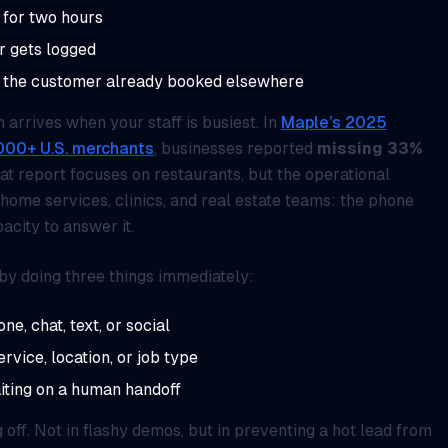
 for two hours
er gets logged
r the customer already booked elsewhere
arrives when your staff is busiest. In
Maple’s 2025
1,000+ U.S. merchants
, businesses reported
missing 33%
hat report focuses on restaurants, but the operational
 home services, clinics, and real estate teams: the phone
acity to answer it.
by doing three things immediately:
e, chat, text, or social
ervice, location, or job type
iting on a human handoff
 off. Not in flashy demos, but in preventing a hot lead from