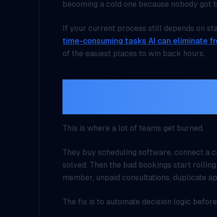
becoming a cold one because nobody got b
If your current process still depends on st
time-consuming tasks AI can eliminate f
of the easiest places to win back hours.
Do not automate the c
booking rules first
This is where a lot of teams get burned.
They buy scheduling software, connect a ca
solved. Then the bad bookings start rolling
member, unpaid consultations, duplicate ap
The fix is to automate
decision logic
before