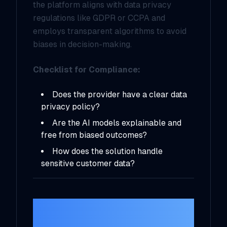
the platform aligns with data privacy
regulations like GDPR or CCPA and
employs transparent algorithms to avoid
biases in decision-making.
Checklist for Compliance:
Does the provider have a clear data
privacy policy?
Are the AI models explainable and
free from biased outcomes?
How does the solution handle
sensitive customer data?
6.
Research
Vendors and