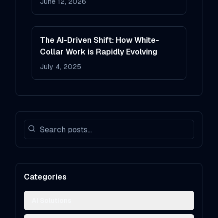
June 12, 2026
The AI-Driven Shift: How White-
Collar Work is Rapidly Evolving
July 4, 2025
Categories
AI Solutions