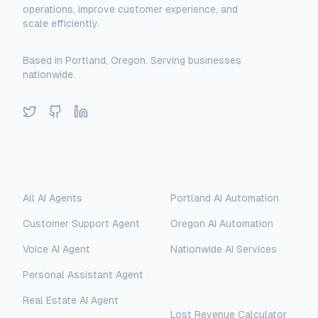
operations, improve customer experience, and
scale efficiently.
Based in Portland, Oregon. Serving businesses
nationwide.
Twitter
GitHub
LinkedIn
Solutions
Locations
All AI Agents
Portland AI Automation
Customer Support Agent
Oregon AI Automation
Voice AI Agent
Nationwide AI Services
Personal Assistant Agent
Free Tools
Real Estate AI Agent
Lost Revenue Calculator