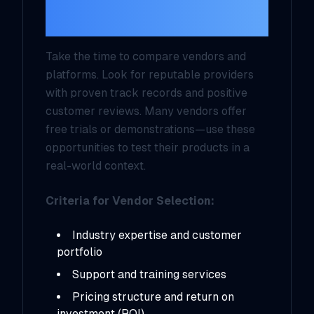
Platforms
Take the time to compare vendors and
platforms. Look for reputable providers
with proven track records and positive
customer reviews. Many vendors offer
free trials or demonstrations—use these
opportunities to test their products in a
real-world context.
Criteria for Vendor Selection:
Industry expertise and customer
portfolio
Support and training services
Pricing structure and return on
investment (ROI)