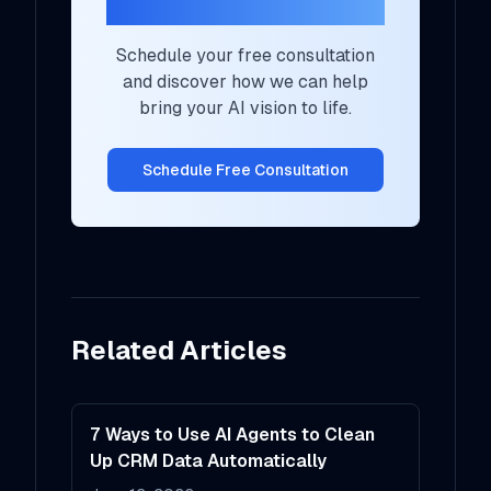
Your AI Strategy?
Schedule your free consultation
and discover how we can help
bring your AI vision to life.
Schedule Free Consultation
Related Articles
7 Ways to Use AI Agents to Clean
Up CRM Data Automatically