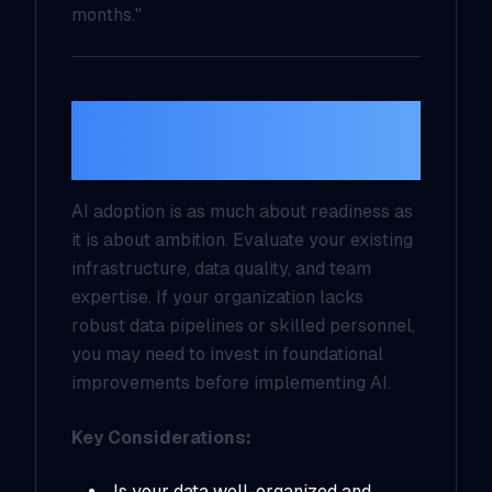
months."
2.
Assess Your
Current Capabilities
AI adoption is as much about readiness as
it is about ambition. Evaluate your existing
infrastructure, data quality, and team
expertise. If your organization lacks
robust data pipelines or skilled personnel,
you may need to invest in foundational
improvements before implementing AI.
Key Considerations:
Is your data well-organized and