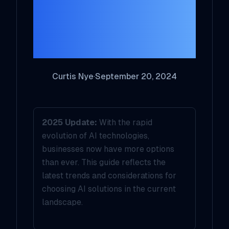
the Right AI
Solution for Your
Business in 2025
Curtis Nye
·
September 20, 2024
2025 Update:
With the rapid
evolution of AI technologies,
businesses now have more options
than ever. This guide reflects the
latest trends and considerations for
choosing AI solutions in the current
landscape.