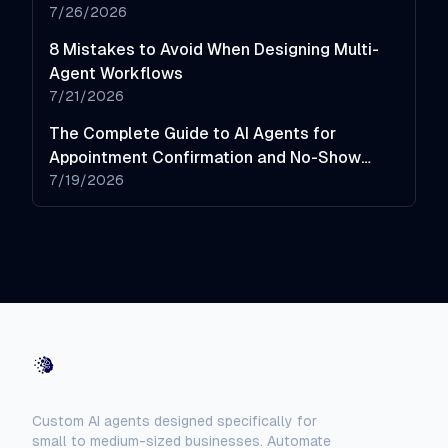
7/26/2026
8 Mistakes to Avoid When Designing Multi-
Agent Workflows
7/21/2026
The Complete Guide to AI Agents for
Appointment Confirmation and No-Show
Reduction
7/19/2026
AI-Automated
Custom AI agents designed specifically for
small to medium-sized businesses. Automate