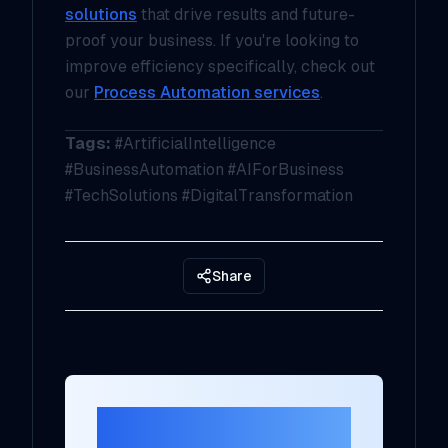
solutions
that drive results and future-
proof your business. If you're looking to
improve efficiency specifically, check out
our
Process Automation services
.
Tags:
#ArtificialIntelligence
#BusinessAutomation #AIForBusiness
#TechSolutions #DigitalTransformation
Share
Ready to Transform