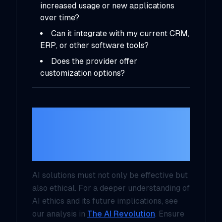
increased usage or new applications
over time?
Can it integrate with my current CRM,
ERP, or other software tools?
Does the provider offer
customization options?
5.
Consider Ethical
and Regulatory
Compliance
AI solutions must not only be effective but
also ethical. For a deeper understanding of
AI ethics and its future implications, see
our analysis in
The AI Revolution
. Ensure