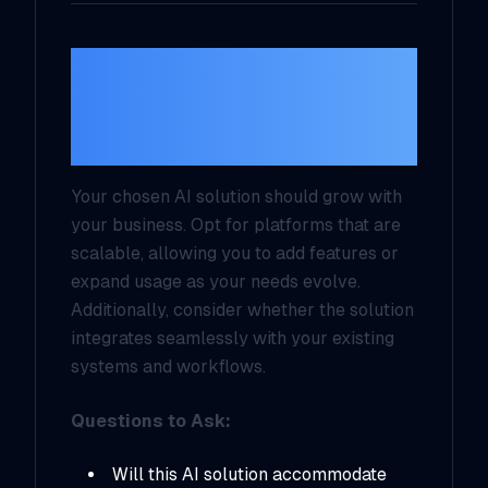
4.
Evaluate
Scalability and
Flexibility
Your chosen AI solution should grow with
your business. Opt for platforms that are
scalable, allowing you to add features or
expand usage as your needs evolve.
Additionally, consider whether the solution
integrates seamlessly with your existing
systems and workflows.
Questions to Ask:
Will this AI solution accommodate