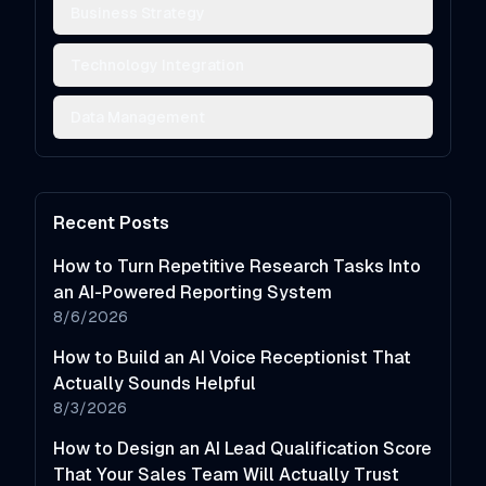
Business Strategy
Technology Integration
Data Management
Recent Posts
How to Turn Repetitive Research Tasks Into
an AI-Powered Reporting System
8/6/2026
How to Build an AI Voice Receptionist That
Actually Sounds Helpful
8/3/2026
How to Design an AI Lead Qualification Score
That Your Sales Team Will Actually Trust