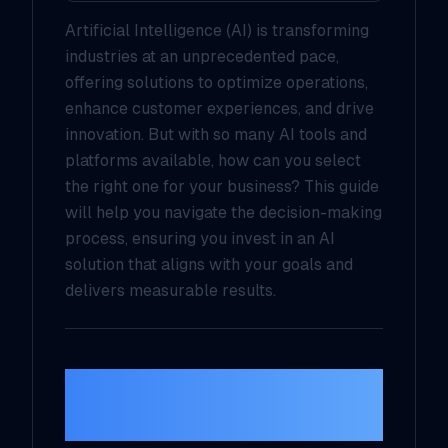
Artificial Intelligence (AI) is transforming
industries at an unprecedented pace,
offering solutions to optimize operations,
enhance customer experiences, and drive
innovation. But with so many AI tools and
platforms available, how can you select
the right one for your business? This guide
will help you navigate the decision-making
process, ensuring you invest in an AI
solution that aligns with your goals and
delivers measurable results.
1.
Define Your
Business Goals