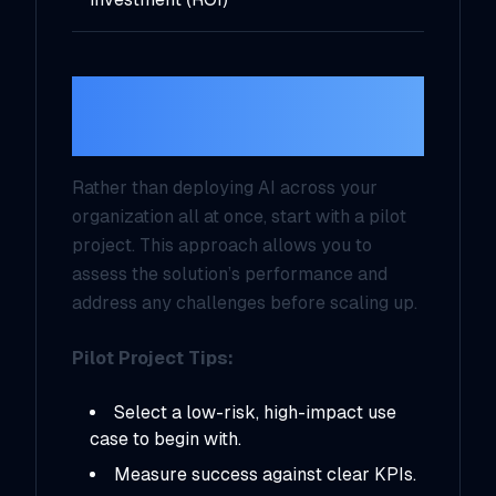
7.
Start Small and
Iterate
Rather than deploying AI across your
organization all at once, start with a pilot
project. This approach allows you to
assess the solution’s performance and
address any challenges before scaling up.
Pilot Project Tips:
Select a low-risk, high-impact use
case to begin with.
Measure success against clear KPIs.