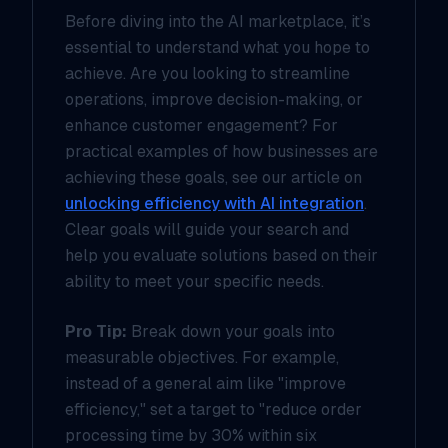
Before diving into the AI marketplace, it’s
essential to understand what you hope to
achieve. Are you looking to streamline
operations, improve decision-making, or
enhance customer engagement? For
practical examples of how businesses are
achieving these goals, see our article on
unlocking efficiency with AI integration
.
Clear goals will guide your search and
help you evaluate solutions based on their
ability to meet your specific needs.
Pro Tip:
Break down your goals into
measurable objectives. For example,
instead of a general aim like "improve
efficiency," set a target to "reduce order
processing time by 30% within six