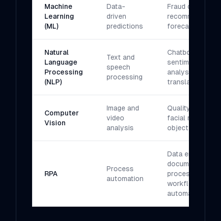
Machine
Data-
Fraud detection,
Learning
driven
recommendation
(ML)
predictions
forecasting
Natural
Chatbots,
Text and
Language
sentiment
speech
Processing
analysis,
processing
(NLP)
translation
Image and
Quality control,
Computer
video
facial recognitio
Vision
analysis
object detectio
Data entry,
document
Process
RPA
processing,
automation
workflow
automation