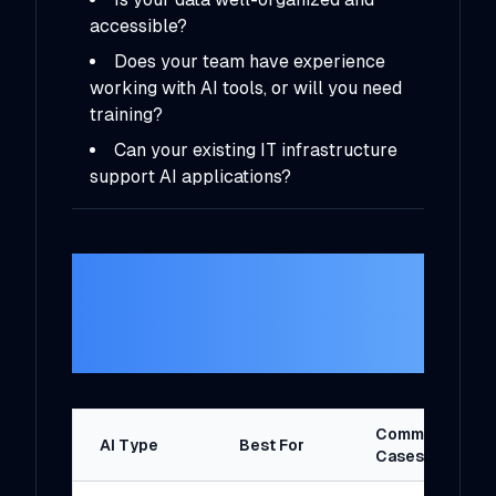
accessible?
Does your team have experience
working with AI tools, or will you need
training?
Can your existing IT infrastructure
support AI applications?
3.
Understand the
Types of AI
Solutions
Common Use
AI Type
Best For
Cases