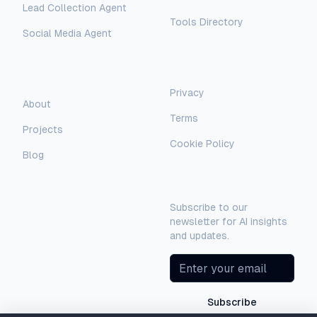
Lead Collection Agent
Tools Directory
Social Media Agent
AI Assistant
AI-Automated Support
Legal
Company
Privacy
AI Assistant
About
Terms
Hello! I'm AI-Automated's virtual
Projects
assistant. How can I help you learn more
Cookie Policy
about our AI consulting and
Blog
development services?
Newsletter
Subscribe to our
newsletter for AI insights
and updates.
Subscribe