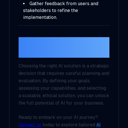
Gather feedback from users and
stakeholders to refine the
implementation.
Conclusion: Make AI
Work for You
Choosing the right AI solution is a strategic
decision that requires careful planning and
evaluation. By defining your goals,
assessing your capabilities, and selecting
a scalable, ethical solution, you can unlock
the full potential of AI for your business.
Ready to embark on your AI journey?
Contact us
today to explore tailored
AI