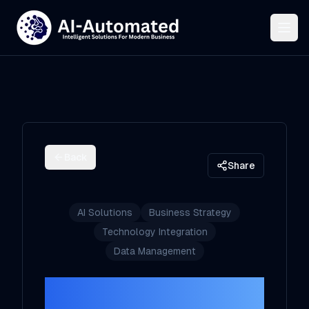
Back
Share
AI Solutions
Business Strategy
Technology Integration
Data Management
How to Choose