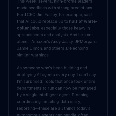
This week, several high-profile leaders
made headlines with strong predictions.
Ford CEO Jim Farley, for example, said
that AI could replace up to
half of white-
collar jobs
, especially those heavy in
spreadsheets and analysis. And he’s not
alone—Amazon’s Andy Jassy, JPMorgan’s
Jamie Dimon, and others are echoing
similar warnings.
As someone who’s been building and
deploying AI agents every day, I can’t say
I’m surprised. Tools that once took entire
departments to run can now be managed
by a single intelligent agent. Planning,
coordinating, emailing, data entry,
reporting—these are all things today’s
autonomous agents can handle, often