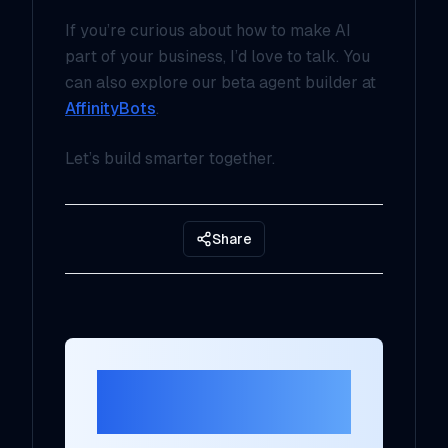
If you’re curious about how to make AI
part of your business, I’d love to talk. You
can also explore our beta agent builder at
AffinityBots
.
Let’s build smarter together.
Share
Ready to Transform
Your AI Strategy?