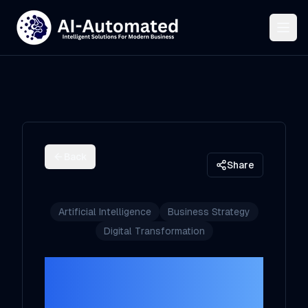
Back
Share
Artificial Intelligence
Business Strategy
Digital Transformation
The AI-Driven
Shift: How White-