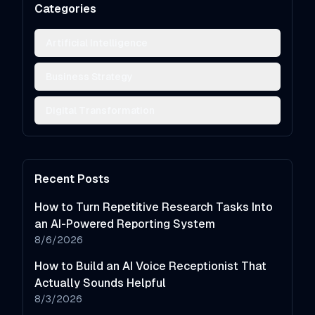
Categories
Artificial Intelligence
Business Strategy
Digital Transformation
Recent Posts
How to Turn Repetitive Research Tasks Into
an AI-Powered Reporting System
8/6/2026
How to Build an AI Voice Receptionist That
Actually Sounds Helpful
8/3/2026