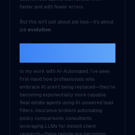
faster and with fewer errors.
But this isn't just about job loss—it's about
job
evolution
.
From Replacement to
Augmentation
In my work with AI-Automated, I’ve seen
first-hand how professionals who
embrace AI aren’t being replaced—they’re
becoming exponentially more capable.
Real estate agents using AI-powered lead
filters, insurance brokers automating
policy comparisons, consultants
leveraging LLMs for instant client
research—these people are becoming