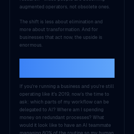
augmented operators
, not obsolete ones.
The shift is less about elimination and
more about transformation. And for
businesses that act now, the upside is
enormous.
Rethinking Workforce
Strategy
If you're running a business and you're still
operating like it's 2019, now’s the time to
ask: which parts of my workflow can be
delegated to AI? Where am I spending
money on redundant processes? What
would it look like to have an AI teammate
managing 80% of the routine so my human