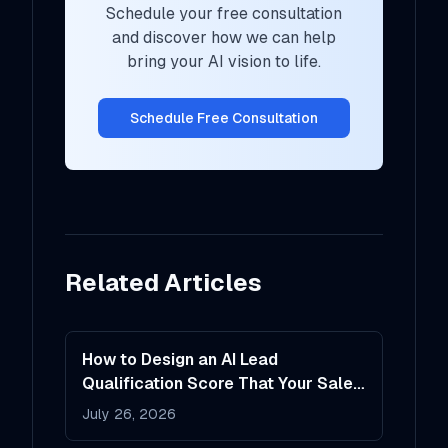
Schedule your free consultation
and discover how we can help
bring your AI vision to life.
Schedule Free Consultation
Related Articles
How to Design an AI Lead
Qualification Score That Your Sales
Team Will Actually Trust
July 26, 2026