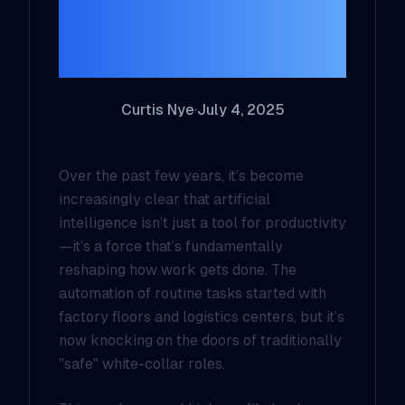
Collar Work is
Rapidly Evolving
Curtis Nye
·
July 4, 2025
Over the past few years, it’s become
increasingly clear that artificial
intelligence isn’t just a tool for productivity
—it’s a force that’s fundamentally
reshaping how work gets done. The
automation of routine tasks started with
factory floors and logistics centers, but it’s
now knocking on the doors of traditionally
"safe" white-collar roles.