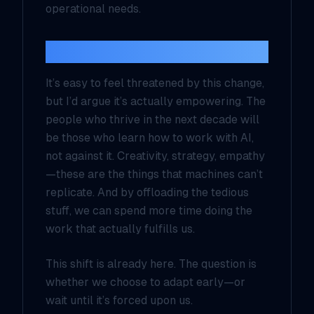
operational needs.
The Human Advantage
It’s easy to feel threatened by this change,
but I’d argue it’s actually empowering. The
people who thrive in the next decade will
be those who learn how to work
with
AI,
not against it. Creativity, strategy, empathy
—these are the things that machines can’t
replicate. And by offloading the tedious
stuff, we can spend more time doing the
work that actually fulfills us.
This shift is already here. The question is
whether we choose to adapt early—or
wait until it’s forced upon us.