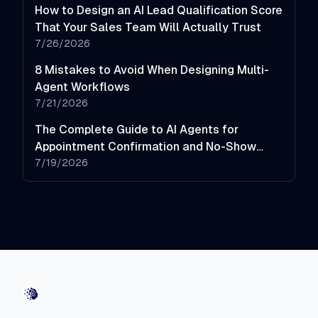
How to Design an AI Lead Qualification Score
That Your Sales Team Will Actually Trust
7/26/2026
8 Mistakes to Avoid When Designing Multi-
Agent Workflows
7/21/2026
The Complete Guide to AI Agents for
Appointment Confirmation and No-Show
Reduction
7/19/2026
AI-Automated