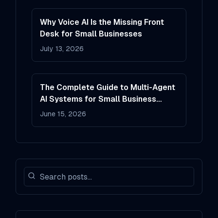
Why Voice AI Is the Missing Front
Desk for Small Businesses
July 13, 2026
The Complete Guide to Multi-Agent
AI Systems for Small Business
Operations
June 15, 2026