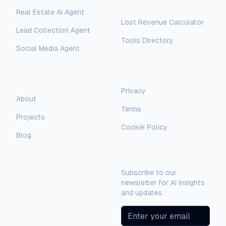
Free Tools
Real Estate AI Agent
Lost Revenue Calculator
Lead Collection Agent
Tools Directory
Social Media Agent
AI Assistant
AI-Automated Support
Legal
Company
Privacy
AI Assistant
About
Terms
Hello! I'm AI-Automated's virtual
Projects
assistant. How can I help you learn more
Cookie Policy
about our AI consulting and
Blog
development services?
Newsletter
Subscribe to our
newsletter for AI insights
and updates.