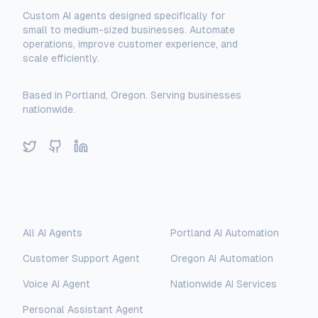
Custom AI agents designed specifically for
small to medium-sized businesses. Automate
operations, improve customer experience, and
scale efficiently.
Based in Portland, Oregon. Serving businesses
nationwide.
Twitter
GitHub
LinkedIn
Solutions
Locations
All AI Agents
Portland AI Automation
Customer Support Agent
Oregon AI Automation
Voice AI Agent
Nationwide AI Services
Personal Assistant Agent