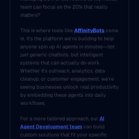
team can focus on the 20% that really
matters?
This is where tools like
AffinityBots
come
in. It’s the platform we’re building to help
anyone spin up AI agents in minutes—not
just generic chatbots, but intelligent
systems that can actually
do work
.
Whether it’s outreach, analytics, data
cleanup, or customer engagement, we’re
seeing businesses unlock real productivity
by embedding these agents into daily
workflows.
For a more tailored approach, our
AI
Agent Development team
can build
custom solutions that fit your specific