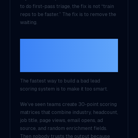
to do first-pass triage, the fix is not “train
reps to be faster.” The fix is to remove the
waiting.
Do not score
everything, score for
one decision
The fastest way to build a bad lead
scoring system is to make it too smart.
We’ve seen teams create 30-point scoring
matrices that combine industry, headcount,
job title, page views, email opens, ad
source, and random enrichment fields.
Then nobody trusts the output because