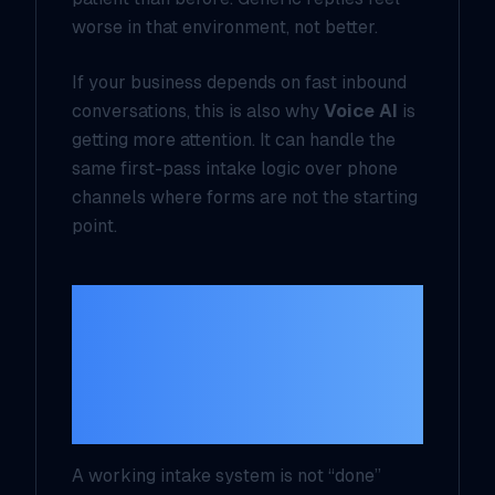
worse in that environment, not better.
If your business depends on fast inbound
conversations, this is also why
Voice AI
is
getting more attention. It can handle the
same first-pass intake logic over phone
channels where forms are not the starting
point.
If you cannot
measure these four
numbers, the system
is not finished
A working intake system is not “done”