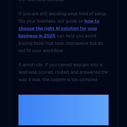
If you are still deciding what kind of setup
fits your business, our guide on
how to
choose the right AI solution for your
business in 2025
can help you avoid
buying tools that look impressive but do
not fit your workflow.
A good rule: if you cannot explain why a
lead was scored, routed, and answered the
way it was, the system is too complex.
Build the handoff
first, then make it
smarter