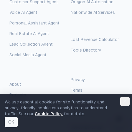
Customer Support Agent
Oregon AI Automation
AI Assistant
Voice AI Agent
Nationwide AI Services
Hello! I'm AI-Automated's virtual
assistant. How can I help you learn more
Personal Assistant Agent
about our AI consulting and
Free Tools
Real Estate AI Agent
development services?
Lost Revenue Calculator
Lead Collection Agent
Tools Directory
Social Media Agent
Legal
Company
Privacy
About
Terms
Projects
Cookie Policy
We use essential cookies for site functionality and
Blog
privacy-friendly, cookieless analytics to understand
traffic. See our
Cookie Policy
for details.
Newsletter
OK
Subscribe to our