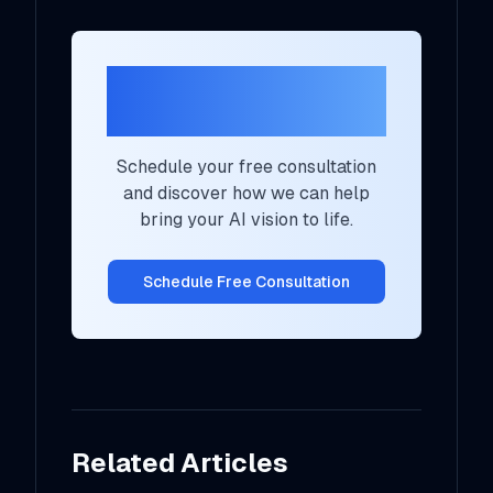
Ready to Transform
Your AI Strategy?
Schedule your free consultation
and discover how we can help
bring your AI vision to life.
Schedule Free Consultation
Related Articles