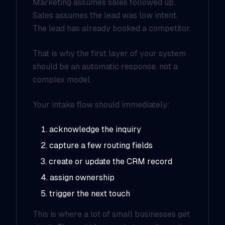
Marketing assumes sales followed up.
Sales assumes the lead was low intent.
The lead has already booked a competitor.
That is why the first layer of your system
should be an automatic response, not a
complex model.
Your intake flow should immediately:
acknowledge the inquiry
capture a few routing fields
create or update the CRM record
assign ownership
trigger the next touch
This is where a lot of small businesses get