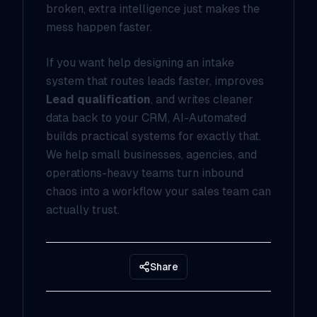
broken, extra intelligence just makes the
mess happen faster.
If you want help designing an intake
system that routes leads faster, improves
Lead qualification
, and writes cleaner
data back to your CRM, AI-Automated
builds practical systems for exactly that.
We help small businesses, agencies, and
operations-heavy teams turn inbound
chaos into a workflow your sales team can
actually trust.
Share