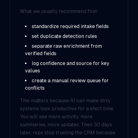
What we usually recommend first:
standardize required intake fields
set duplicate detection rules
separate raw enrichment from
verified fields
log confidence and source for key
values
create a manual review queue for
conflicts
This matters because AI can make dirty
systems look productive for a short time.
You will see more activity, more
summaries, more updates. Then 30 days
later, reps stop trusting the CRM because