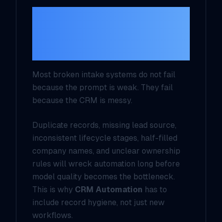
The data problem is
usually bigger than
the model problem
Most broken intake systems do not fail
because the prompt is weak. They fail
because the CRM is messy.
Duplicate records, missing lead source,
inconsistent lifecycle stages, half-filled
company names, and unclear ownership
rules will wreck automation long before
model quality becomes the bottleneck.
This is why
CRM Automation
has to
include record hygiene, not just new
workflows.