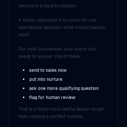
the score is hard to explain.
A better approach is to score for one
operational decision:
what should happen
next?
For most businesses, your score only
needs to answer one of these:
send to sales now
put into nurture
ask one more qualifying question
flag for human review
That is a much more useful design target
than chasing a perfect number.