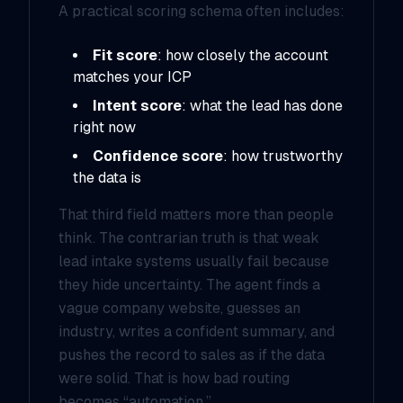
A practical scoring schema often includes:
Fit score
: how closely the account
matches your ICP
Intent score
: what the lead has done
right now
Confidence score
: how trustworthy
the data is
That third field matters more than people
think. The contrarian truth is that weak
lead intake systems usually fail because
they hide uncertainty. The agent finds a
vague company website, guesses an
industry, writes a confident summary, and
pushes the record to sales as if the data
were solid. That is how bad routing
becomes “automation.”