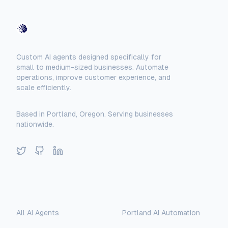
AI-Automated
Custom AI agents designed specifically for
small to medium-sized businesses. Automate
operations, improve customer experience, and
scale efficiently.
Based in Portland, Oregon. Serving businesses
nationwide.
Twitter
GitHub
LinkedIn
AI Assistant
Solutions
Locations
AI-Automated Support
All AI Agents
Portland AI Automation