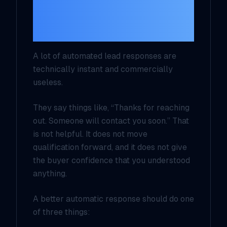
fast, specific, and
safe
A lot of automated lead responses are
technically instant and commercially
useless.
They say things like, “Thanks for reaching
out. Someone will contact you soon.” That
is not helpful. It does not move
qualification forward, and it does not give
the buyer confidence that you understood
anything.
A better automatic response should do one
of three things: