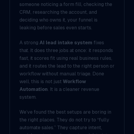
someone noticing a form fill, checking the
CRM, researching the account, and
deciding who owns it, your funnel is
leaking before sales even starts.
A strong
AI lead intake system
fixes
that. It does three jobs at once: it responds
fast, it scores fit using real business rules,
and it routes the lead to the right person or
workflow without manual triage. Done
well, this is not just
Workflow
Automation
. It is a cleaner revenue
system.
We’ve found the best setups are boring in
the right places. They do not try to “fully
automate sales.” They capture intent,