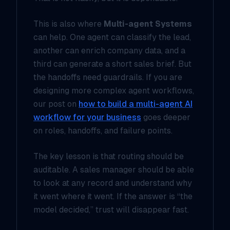
This is also where
Multi-agent Systems
can help. One agent can classify the lead,
another can enrich company data, and a
third can generate a short sales brief. But
the handoffs need guardrails. If you are
designing more complex agent workflows,
our post on
how to build a multi-agent AI
workflow for your business
goes deeper
on roles, handoffs, and failure points.
The key lesson is that routing should be
auditable. A sales manager should be able
to look at any record and understand
why
it went where it went. If the answer is “the
model decided,” trust will disappear fast.