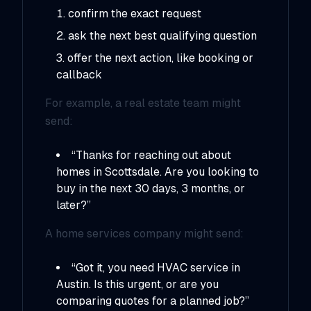
confirm the exact request
ask the next best qualifying question
offer the next action, like booking or
callback
For example, a real estate team might
send:
“Thanks for reaching out about
homes in Scottsdale. Are you looking to
buy in the next 30 days, 3 months, or
later?”
A home services company might send:
“Got it, you need HVAC service in
Austin. Is this urgent, or are you
comparing quotes for a planned job?”