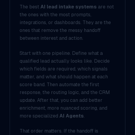
The best
AI lead intake systems
are not
the ones with the most prompts,
integrations, or dashboards. They are the
ones that remove the messy handoff
between interest and action.
Start with one pipeline. Define what a
qualified lead actually looks like. Decide
which fields are required, which signals
matter, and what should happen at each
score band. Then automate the first
response, the routing logic, and the CRM
update. After that, you can add better
enrichment, more nuanced scoring, and
more specialized
AI Agents
.
That order matters. If the handoff is