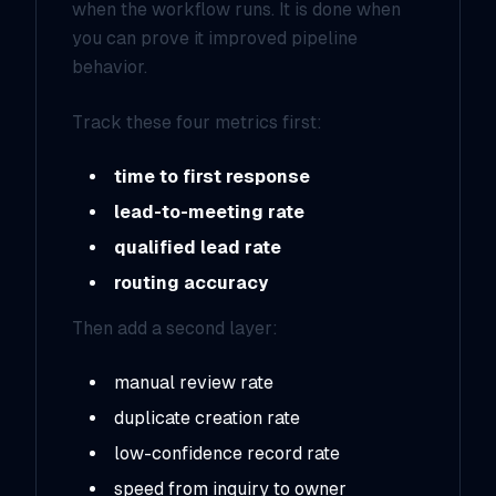
when the workflow runs. It is done when
you can prove it improved pipeline
behavior.
Track these four metrics first:
time to first response
lead-to-meeting rate
qualified lead rate
routing accuracy
Then add a second layer:
manual review rate
duplicate creation rate
low-confidence record rate
speed from inquiry to owner