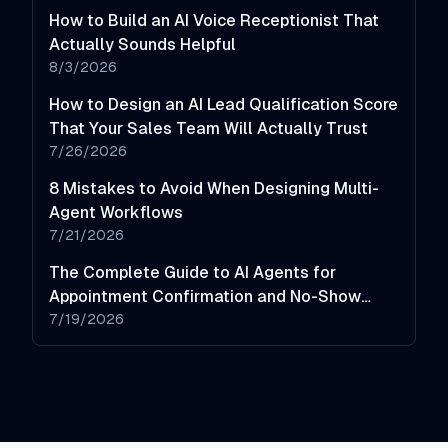
How to Build an AI Voice Receptionist That
Actually Sounds Helpful
8/3/2026
How to Design an AI Lead Qualification Score
That Your Sales Team Will Actually Trust
7/26/2026
8 Mistakes to Avoid When Designing Multi-
Agent Workflows
7/21/2026
The Complete Guide to AI Agents for
Appointment Confirmation and No-Show
Reduction
7/19/2026