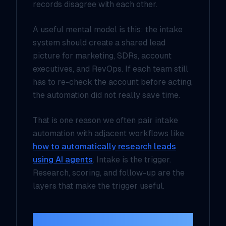
records disagree with each other.
A useful mental model is this: the intake
system should create a
shared lead
picture
for marketing, SDRs, account
executives, and RevOps. If each team still
has to re-check the account before acting,
the automation did not really save time.
That is one reason we often pair intake
automation with adjacent workflows like
how to automatically research leads
using AI agents
. Intake is the trigger.
Research, scoring, and follow-up are the
layers that make the trigger useful.
The reply should feel