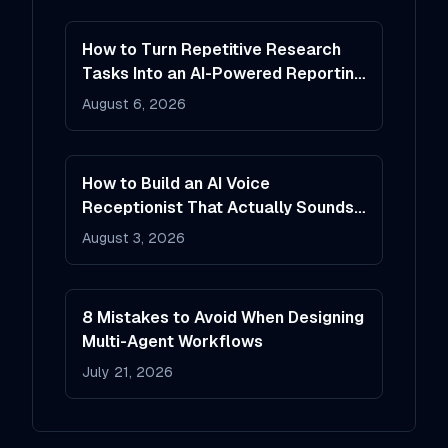
How to Turn Repetitive Research
Tasks Into an AI-Powered Reporting
System
August 6, 2026
How to Build an AI Voice
Receptionist That Actually Sounds
Helpful
August 3, 2026
8 Mistakes to Avoid When Designing
Multi-Agent Workflows
July 21, 2026