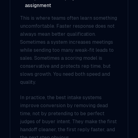
assignment
This is where teams often learn something
uncomfortable. Faster response does not
always mean better qualification.
Sometimes a system increases meetings
while sending too many weak-fit leads to
sales. Sometimes a scoring model is
conservative and protects rep time, but
slows growth. You need both speed and
quality.
In practice, the best intake systems
improve conversion by removing dead
time, not by pretending to be perfect
judges of buyer intent. They make the first
handoff cleaner, the first reply faster, and
the next step obvious.