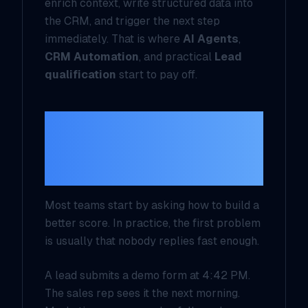
enrich context, write structured data into
the CRM, and trigger the next step
immediately. That is where
AI Agents
,
CRM Automation
, and practical
Lead
qualification
start to pay off.
The first failure is
not scoring, it is
silence
Most teams start by asking how to build a
better score. In practice, the first problem
is usually that nobody replies fast enough.
A lead submits a demo form at 4:42 PM.
The sales rep sees it the next morning.