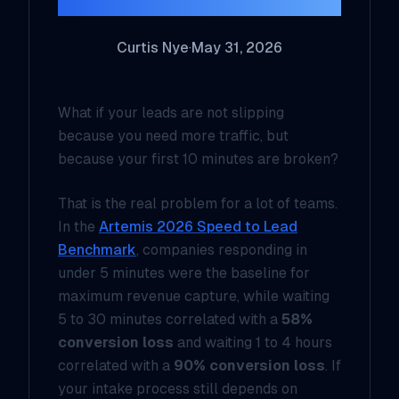
Curtis Nye
·
May 31, 2026
What if your leads are not slipping
because you need more traffic, but
because your first 10 minutes are broken?
That is the real problem for a lot of teams.
In the
Artemis 2026 Speed to Lead
Benchmark
, companies responding in
under 5 minutes were the baseline for
maximum revenue capture, while waiting
5 to 30 minutes correlated with a
58%
conversion loss
and waiting 1 to 4 hours
correlated with a
90% conversion loss
. If
your intake process still depends on