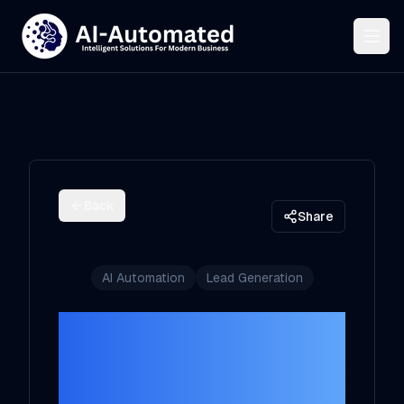
Back
Share
AI Automation
Lead Generation
AI Lead Intake
System: Route,
Score, Respond