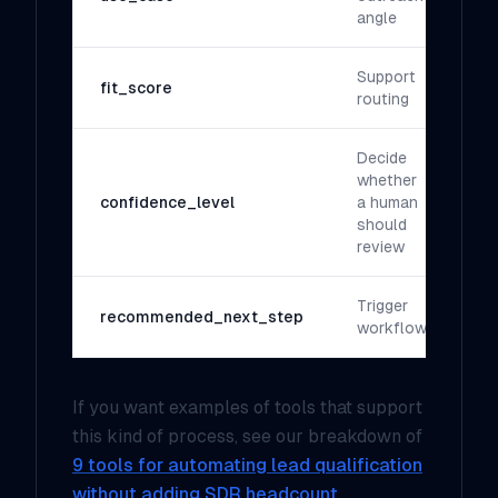
angle
Support
fit_score
routing
Decide
whether
confidence_level
a human
should
review
Trigger
recommended_next_step
workflow
If you want examples of tools that support
this kind of process, see our breakdown of
9 tools for automating lead qualification
without adding SDR headcount
.