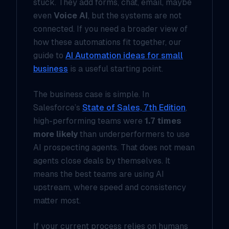
stuck. They add forms, chat, email, maybe
even
Voice AI
, but the systems are not
connected. If you need a broader view of
how these automations fit together, our
guide to
AI Automation ideas for small
business
is a useful starting point.
The business case is simple. In
Salesforce’s
State of Sales, 7th Edition
,
high-performing teams were
1.7 times
more likely
than underperformers to use
AI prospecting agents. That does not mean
agents close deals by themselves. It
means the best teams are using AI
upstream, where speed and consistency
matter most.
If your current process relies on humans