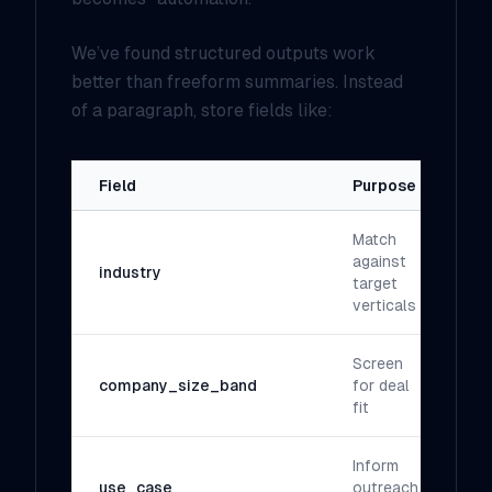
We’ve found structured outputs work
better than freeform summaries. Instead
of a paragraph, store fields like:
Field
Purpose
Match
against
industry
target
verticals
Screen
company_size_band
for deal
fit
Inform
use_case
outreach