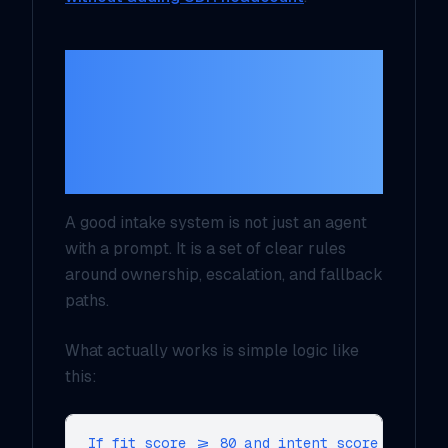
Your routing rules
should look more
like ops logic than AI
magic
A good intake system is not just an agent
with a prompt. It is a set of clear rules
around ownership, escalation, and fallback
paths.
What actually works is simple logic like
this:
If fit_score >= 80 and intent_score >= 70:
