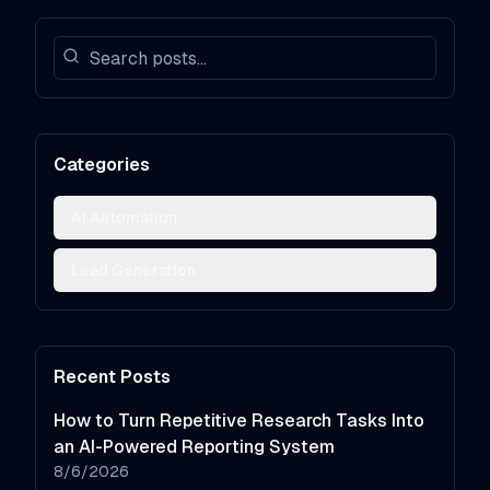
Categories
AI Automation
Lead Generation
Recent Posts
How to Turn Repetitive Research Tasks Into
an AI-Powered Reporting System
8/6/2026