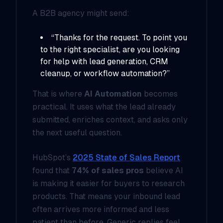
A B2B agency might send:
“Thanks for the request. To point you
to the right specialist, are you looking
for help with lead generation, CRM
cleanup, or workflow automation?”
That is where
AI Automation
becomes
practical. It uses what the lead already
submitted, enriches context, and asks only
the next useful question.
HubSpot’s
2025 State of Sales Report
found that
74% of sales pros
believe AI
is making it easier for buyers to research
products. That means your inbound lead
often arrives more informed and less
patient than before. Generic replies feel