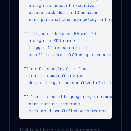
  assign to account executive

  create task due in 10 minutes

  send personalized acknowledgment email

If fit_score between 50 and 79:

  assign to SDR queue

  trigger AI research brief

  enroll in short follow-up sequence

If confidence_level is low:

  route to manual review

  do not trigger personalized claims

If lead is outside geography or company-size
  send nurture response

That is not flashy, but it is dependable.