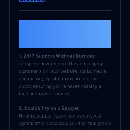
The Benefits for
Solopreneurs and Small
Businesses
1. 24/7 Support Without Burnout
AI agents never sleep. They can engage
customers on your website, social media,
and messaging platforms around the
clock, ensuring you're never missing a
lead or support request.
2. Scalability on a Budget
Hiring a support team can be costly. AI
agents offer a scalable solution that grows