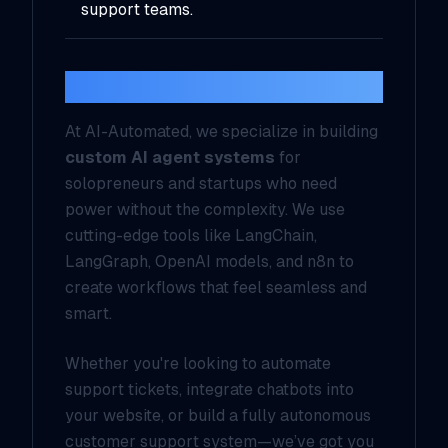
support teams.
Why AI-Automated?
At AI-Automated, we specialize in building
custom AI agent systems
for
solopreneurs and startups who need
power without the complexity. We use
cutting-edge tools like LangChain,
LangGraph, OpenAI models, and n8n to
create workflows that feel seamless and
smart.
Whether you're looking to automate
support tickets, integrate chatbots into
your website, or build a fully autonomous
customer support system—we’ve got you