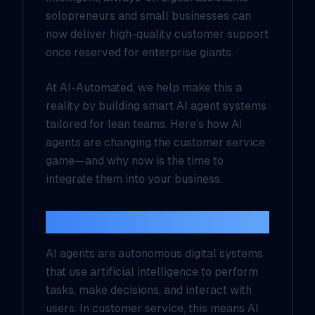
solopreneurs and small businesses can
now deliver high-quality customer support
once reserved for enterprise giants.
At
AI-Automated
, we help make this a
reality by building smart AI agent systems
tailored for lean teams. Here’s how AI
agents are changing the customer service
game—and why now is the time to
integrate them into your business.
What Are AI Agents?
AI agents are autonomous digital systems
that use artificial intelligence to perform
tasks, make decisions, and interact with
users. In customer service, this means AI