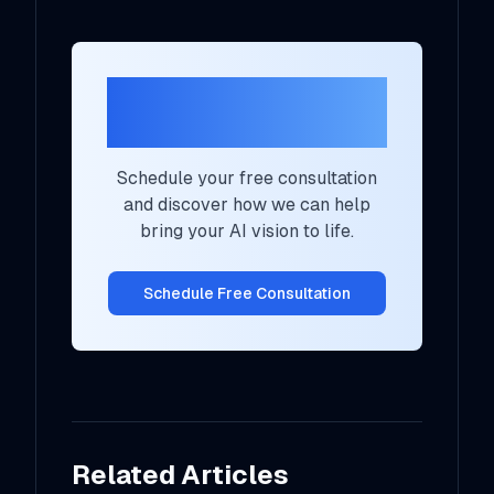
Ready to Transform
Your AI Strategy?
Schedule your free consultation
and discover how we can help
bring your AI vision to life.
Schedule Free Consultation
Related Articles