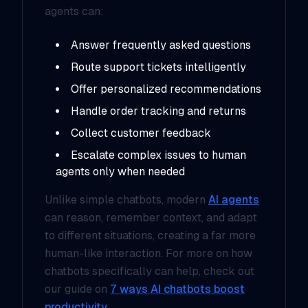
agents can:
Answer frequently asked questions
Route support tickets intelligently
Offer personalized recommendations
Handle order tracking and returns
Collect customer feedback
Escalate complex issues to human
agents only when needed
Unlike simple chatbots, modern
AI agents
can reason, remember context, and adapt
to different situations, creating a far more
human-like interaction. For more on how
chatbots specifically can help, check out
our guide on
7 ways AI chatbots boost
productivity
.