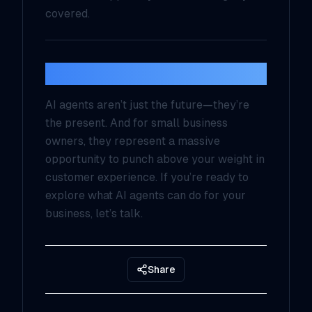
covered.
Final Thoughts
AI agents aren’t just the future—they’re
the present. And for small business
owners, they represent a massive
opportunity to punch above your weight in
customer experience. If you’re ready to
explore what AI agents can do for your
business, let’s talk.
Share