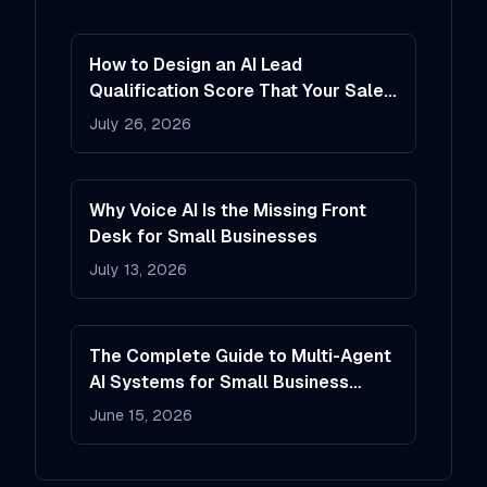
How to Design an AI Lead
Qualification Score That Your Sales
Team Will Actually Trust
July 26, 2026
Why Voice AI Is the Missing Front
Desk for Small Businesses
July 13, 2026
The Complete Guide to Multi-Agent
AI Systems for Small Business
Operations
June 15, 2026