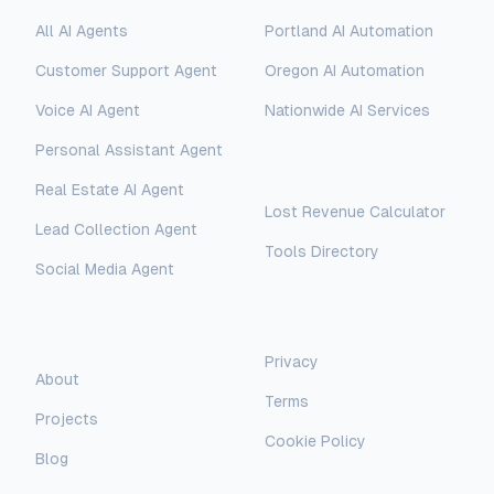
All AI Agents
Portland AI Automation
Customer Support Agent
Oregon AI Automation
Voice AI Agent
Nationwide AI Services
Personal Assistant Agent
Free Tools
Real Estate AI Agent
Lost Revenue Calculator
Lead Collection Agent
Tools Directory
Social Media Agent
AI Assistant
AI-Automated Support
Legal
Company
Privacy
AI Assistant
About
Terms
Hello! I'm AI-Automated's virtual
Projects
assistant. How can I help you learn more
Cookie Policy
about our AI consulting and
Blog
development services?