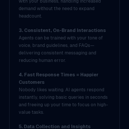
with your business, handling increased
demand without the need to expand
headcount.
3. Consistent, On-Brand Interactions
Agents can be trained with your tone of
voice, brand guidelines, and FAQs—
delivering consistent messaging and
reducing human error.
4. Fast Response Times = Happier
Customers
Nobody likes waiting. AI agents respond
instantly, solving basic queries in seconds
and freeing up your time to focus on high-
value tasks.
5. Data Collection and Insights