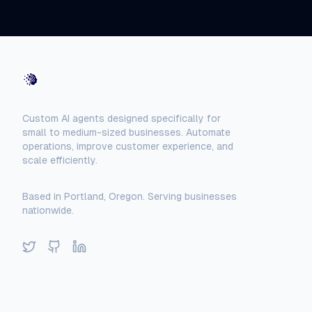
AI-Automated
Custom AI agents designed specifically for
small to medium-sized businesses. Automate
operations, improve customer experience, and
scale efficiently.
Based in Portland, Oregon. Serving businesses
nationwide.
Twitter
GitHub
LinkedIn
Solutions
Locations