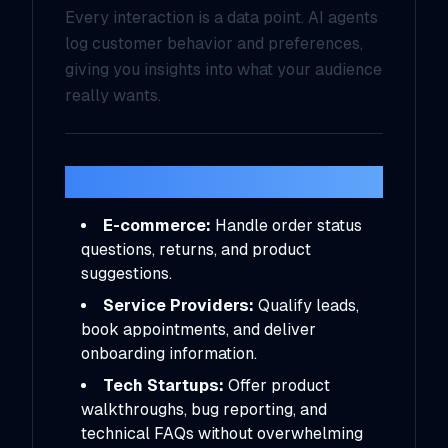
Every interaction is a data point. AI agents
log customer behavior and preferences,
giving you insights into what your audience
really wants.
Real-World Use Cases
E-commerce:
Handle order status
questions, returns, and product
suggestions.
Service Providers:
Qualify leads,
book appointments, and deliver
onboarding information.
Tech Startups:
Offer product
walkthroughs, bug reporting, and
technical FAQs without overwhelming