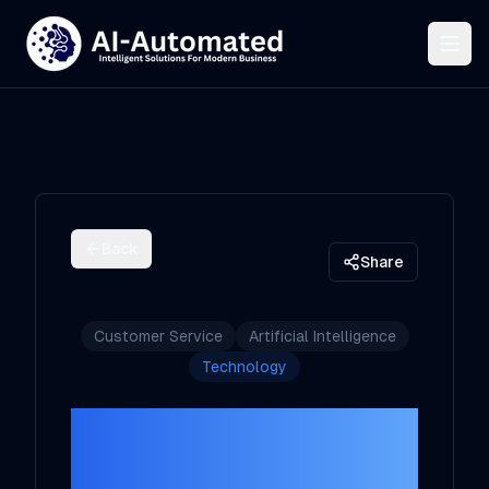
Back
Share
Customer Service
Artificial Intelligence
Technology
How AI Agents
Are