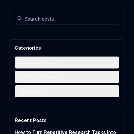
Categories
Customer Service
Artificial Intelligence
Technology
Recent Posts
How to Turn Repetitive Research Tasks Into