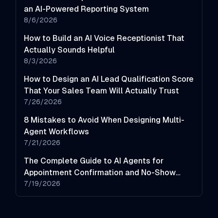
an AI-Powered Reporting System
8/6/2026
How to Build an AI Voice Receptionist That
Actually Sounds Helpful
8/3/2026
How to Design an AI Lead Qualification Score
That Your Sales Team Will Actually Trust
7/26/2026
8 Mistakes to Avoid When Designing Multi-
Agent Workflows
7/21/2026
The Complete Guide to AI Agents for
Appointment Confirmation and No-Show
Reduction
7/19/2026