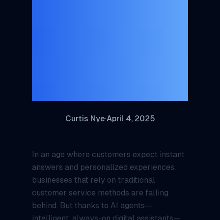
Revolutionizing
Customer Service
for Small
Businesses and
Solopreneurs
Curtis Nye
·
April 4, 2025
In an age where customers expect instant
answers and personalized experiences,
businesses that rely on traditional
customer service methods are falling
behind. But thanks to AI agents—
intelligent, always-on digital assistants—