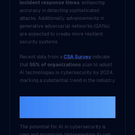
incident response times
, enhancing
accuracy in detecting sophisticated
attacks. Additionally, advancements in
generative adversarial networks (GANs)
are expected to create more resilient
security systems.
Recent data from a
CSA Survey
indicate
that
55% of organizations
plan to adopt
AI technologies in cybersecurity by 2024,
marking a substantial trend in the industry.
The Future of AI in
Cybersecurity
The potential for AI in cybersecurity is
vast and promising. Implementing AI can