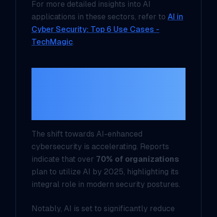
For more detailed insights into AI
applications in these sectors, refer to
AI in
Cyber Security: Top 6 Use Cases -
TechMagic
.
Current Trends in AI-
Enhanced
Cybersecurity
The shift towards AI-enhanced
cybersecurity is accelerating. Reports
indicate that over
70% of organizations
plan to utilize AI by 2025, highlighting its
integral role in modern security postures.
Notably, AI is set to significantly reduce