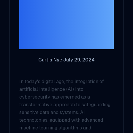
Cybersecurity:
Transforming
Threat Detection
and Mitigation
Curtis Nye
·
July 29, 2024
In today's digital age, the integration of
artificial intelligence (AI) into
cybersecurity has emerged as a
transformative approach to safeguarding
sensitive data and systems. AI
technologies, equipped with advanced
machine learning algorithms and