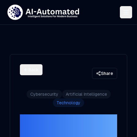
Back
Share
Cybersecurity
Artificial Intelligence
Technology
Harnessing the
Power of AI in