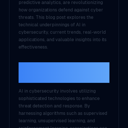
predictive analytics, are revolutionizing
how organizations defend against cyber
threats. This blog post explores the
technical underpinnings of AI in
cybersecurity, current trends, real-world
applications, and valuable insights into its
effectiveness.
Understanding AI in
Cybersecurity
AI in cybersecurity involves utilizing
sophisticated technologies to enhance
threat detection and response. By
harnessing algorithms such as supervised
learning, unsupervised learning, and