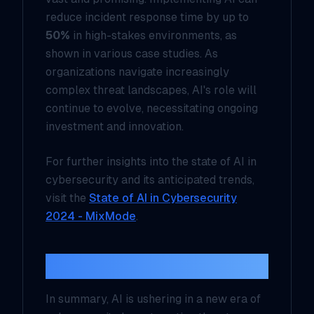
reduce incident response time by up to
50%
in high-stakes environments, as
shown in various case studies. As
organizations navigate increasingly
complex threat landscapes, AI's role will
continue to evolve, necessitating ongoing
investment and innovation.
For further insights into the state of AI in
cybersecurity and its anticipated trends,
visit the
State of AI in Cybersecurity
2024 - MixMode
.
Conclusion
In summary, AI is ushering in a new era of