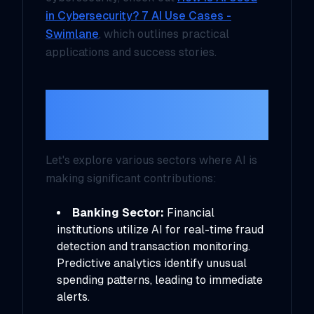
in Cybersecurity? 7 AI Use Cases -
Swimlane
, which outlines practical
applications and success stories.
Real-World Use
Cases
Let's explore various sectors where AI is
making significant contributions:
Banking Sector:
Financial
institutions utilize AI for real-time fraud
detection and transaction monitoring.
Predictive analytics identify unusual
spending patterns, leading to immediate
alerts.