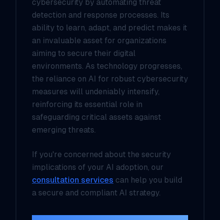
cybersecurity by automating threat
detection and response processes. Its
ability to learn, adapt, and predict makes it
an invaluable asset for organizations
aiming to secure their digital
environments. As technology progresses,
the reliance on AI for robust cybersecurity
measures will undeniably intensify,
reinforcing its essential role in
safeguarding critical assets against
emerging threats.
If you're concerned about the security
implications of your AI adoption, our
consultation services
can help you build
a secure and compliant AI strategy.