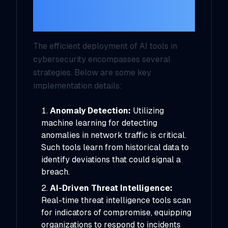
Works in Cyber
Defense
The efficient deployment of AI tools in
cybersecurity encompasses several
strategies. Below are some key
implementation details:
Anomaly Detection:
Utilizing
machine learning for detecting
anomalies in network traffic is critical.
Such tools learn from historical data to
identify deviations that could signal a
breach.
AI-Driven Threat Intelligence:
Real-time threat intelligence tools scan
for indicators of compromise, equipping
organizations to respond to incidents