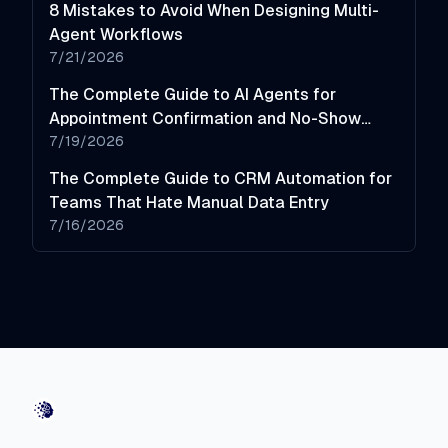
8 Mistakes to Avoid When Designing Multi-
Agent Workflows
7/21/2026
The Complete Guide to AI Agents for
Appointment Confirmation and No-Show
Reduction
7/19/2026
The Complete Guide to CRM Automation for
Teams That Hate Manual Data Entry
7/16/2026
AI-Automated