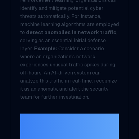
reinforcement learning, organizations can
identify and mitigate potential cyber
threats automatically. For instance,
machine learning algorithms are employed
to
detect anomalies in network traffic
,
serving as an essential initial defense
layer.
Example:
Consider a scenario
where an organization's network
experiences unusual traffic spikes during
off-hours. An AI-driven system can
analyze this traffic in real-time, recognize
it as an anomaly, and alert the security
team for further investigation.
Implementation
Details: How AI