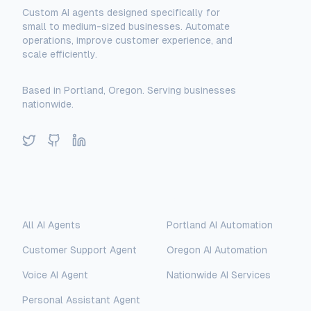
Custom AI agents designed specifically for
small to medium-sized businesses. Automate
operations, improve customer experience, and
scale efficiently.
Based in Portland, Oregon. Serving businesses
nationwide.
Twitter
GitHub
LinkedIn
Solutions
Locations
All AI Agents
Portland AI Automation
Customer Support Agent
Oregon AI Automation
Voice AI Agent
Nationwide AI Services
Personal Assistant Agent