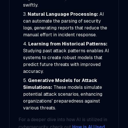
swiftly.
Natural Language Processing:
AI
can automate the parsing of security
logs, generating reports that reduce the
manual effort in incident response.
Learning from Historical Patterns:
Studying past attack patterns enables AI
systems to create robust models that
predict future threats with improved
accuracy.
Generative Models for Attack
Simulations:
These models simulate
potential attack scenarios, enhancing
organizations' preparedness against
various threats.
For a deeper dive into how AI is utilized in
cybersecurity, check out
How is AI Used