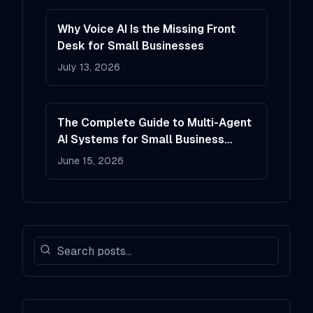
Why Voice AI Is the Missing Front
Desk for Small Businesses
July 13, 2026
The Complete Guide to Multi-Agent
AI Systems for Small Business
Operations
June 15, 2026