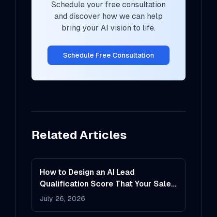
Schedule your free consultation
and discover how we can help
bring your AI vision to life.
Schedule Free Consultation
Related Articles
How to Design an AI Lead
Qualification Score That Your Sales
Team Will Actually Trust
July 26, 2026