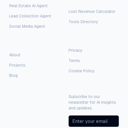
Free Tools
Real Estate AI Agent
Lost Revenue Calculator
Lead Collection Agent
Tools Directory
Social Media Agent
AI Assistant
AI-Automated Support
Legal
Company
Privacy
AI Assistant
About
Terms
Hello! I'm AI-Automated's virtual
Projects
assistant. How can I help you learn more
Cookie Policy
about our AI consulting and
Blog
development services?
Newsletter
Subscribe to our
newsletter for AI insights
and updates.