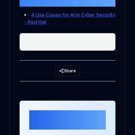
References
4 Use Cases for AI in Cyber Security
- Red Hat
Share
Ready to Transform
Your AI Strategy?