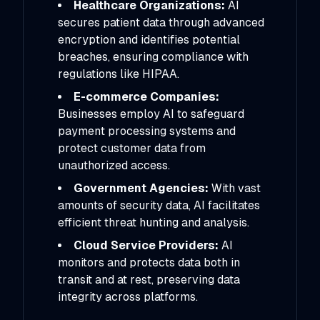
Healthcare Organizations:
AI
secures patient data through advanced
encryption and identifies potential
breaches, ensuring compliance with
regulations like HIPAA.
E-commerce Companies:
Businesses employ AI to safeguard
payment processing systems and
protect customer data from
unauthorized access.
Government Agencies:
With vast
amounts of security data, AI facilitates
efficient threat hunting and analysis.
Cloud Service Providers:
AI
monitors and protects data both in
transit and at rest, preserving data
integrity across platforms.