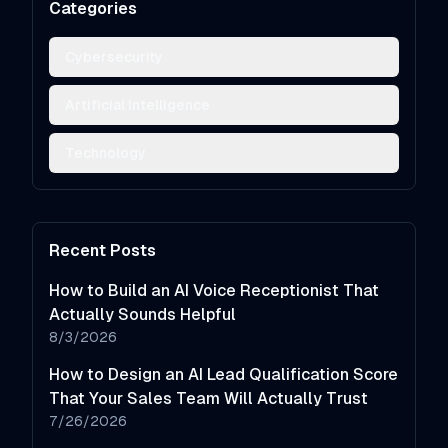
Categories
Cybersecurity
Artificial Intelligence
Technology
Recent Posts
How to Build an AI Voice Receptionist That
Actually Sounds Helpful
8/3/2026
How to Design an AI Lead Qualification Score
That Your Sales Team Will Actually Trust
7/26/2026