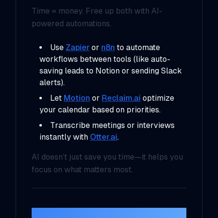
Time = money. Free up both with AI-
powered automations.
Use
Zapier
or
n8n
to automate
workflows between tools (like auto-
saving leads to Notion or sending Slack
alerts).
Let
Motion
or
Reclaim.ai
optimize
your calendar based on priorities.
Transcribe meetings or interviews
instantly with
Otter.ai
.
AI doesn’t just save you time—it helps you
focus on
what matters most
.
5. Data and Insights