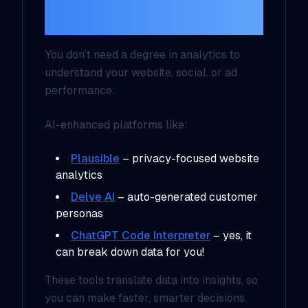
Without a Data Team
You don’t need a degree in analytics to
understand your website, social, or ad
performance.
AI-enhanced platforms like:
Plausible
– privacy-focused website
analytics
Delve AI
– auto-generated customer
personas
ChatGPT Code Interpreter
– yes, it
can break down data for you!
These tools translate data into insights, so
you can make faster, smarter decisions.