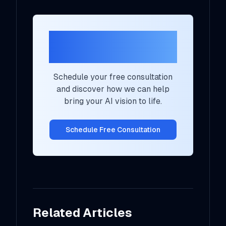
Ready to Transform
Your AI Strategy?
Schedule your free consultation
and discover how we can help
bring your AI vision to life.
Schedule Free Consultation
Related Articles