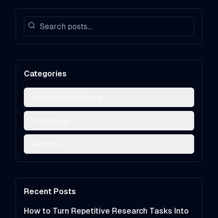
Categories
Artificial Intelligence
Technology
Business
Recent Posts
How to Turn Repetitive Research Tasks Into