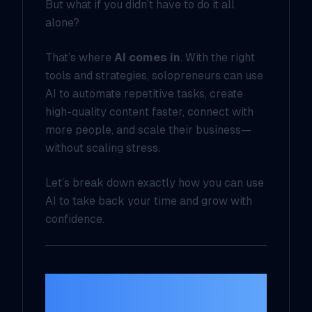
But what if you didn’t have to do it all
alone?
That’s where
AI comes in
. With the right
tools and strategies, solopreneurs can use
AI to automate repetitive tasks, create
high-quality content faster, connect with
more people, and scale their business—
without scaling stress.
Let’s break down exactly how you can use
AI to take back your time and grow with
confidence.
1. Content Creation
on Autopilot