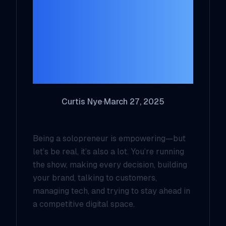
Harness AI to
Skyrocket
Productivity and
Reach
Curtis Nye
·
March 27, 2025
Being a solopreneur is empowering—but
let’s be real, it’s also
a lot
. You’re running
the show, making every decision, building
your brand, talking to customers,
managing tech, and trying to stay ahead in
a competitive digital space.