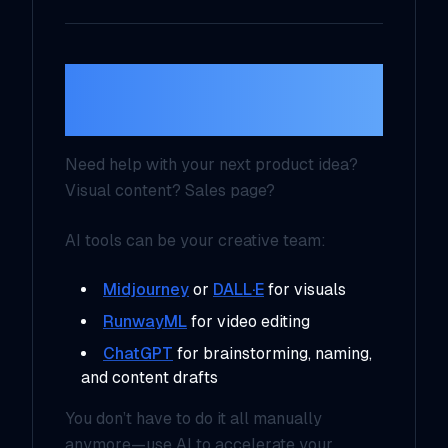
6. Creative
Collaboration with AI
Need help with your next product idea?
Visual content? Sales page?
AI tools can be your creative team:
Midjourney
or
DALL·E
for visuals
RunwayML
for video editing
ChatGPT
for brainstorming, naming,
and content drafts
You don’t have to do it all manually
anymore—use AI to accelerate your