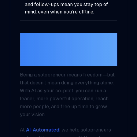
and follow-ups mean you stay top of
mind, even when you’re offline.
Final Thoughts: You
Don’t Need a Team—
You Need AI
Being a solopreneur means freedom—but
that doesn’t mean doing everything alone.
With AI as your co-pilot, you can run a
leaner, more powerful operation, reach
more people, and free up time to grow
your vision.
At
AI-Automated
, we help solopreneurs