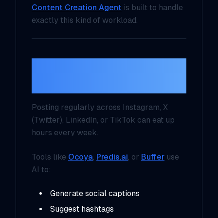
Content Creation Agent
is built to handle
exactly this kind of workload.
2. AI-Driven Social
Media Management
Posting regularly across Instagram, X
(Twitter), LinkedIn, or TikTok can eat up
hours every week.
Tools like
Ocoya
,
Predis.ai
, or
Buffer
use
AI to:
Generate social captions
Suggest hashtags