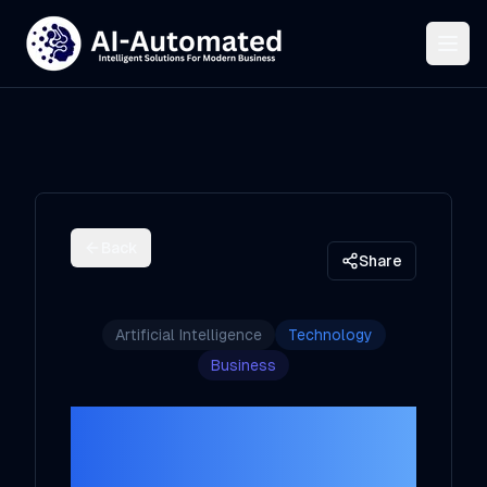
Back
Share
Artificial Intelligence
Technology
Business
How
Solopreneurs Can