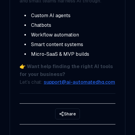
and small teams harness AI through:
Custom AI agents
Chatbots
Workflow automation
Smart content systems
Micro-SaaS & MVP builds
👉
Want help finding the right AI tools
for your business?
Let’s chat:
support@ai-automatedhq.com
Share