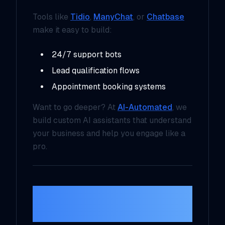
Tools like
Tidio
,
ManyChat
, or
Chatbase
make it easy to build:
24/7 support bots
Lead qualification flows
Appointment booking systems
Want to go deeper? At
AI-Automated
, we
build custom AI assistants that understand
your business and help you engage like a
pro.
4. Admin and Task
Automation