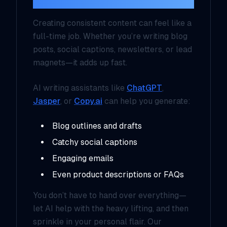
Creating consistent content can feel like a
full-time job. Whether you’re writing blog
posts, social captions, newsletters, or lead
magnets—it adds up fast.
AI writing assistants like
ChatGPT
,
Jasper
, or
Copy.ai
can help you generate:
Blog outlines and drafts
Catchy social captions
Engaging emails
Even product descriptions or FAQs
You don’t have to hand over everything—
let AI help with the heavy lifting, and then
sprinkle in your personal flair. Our