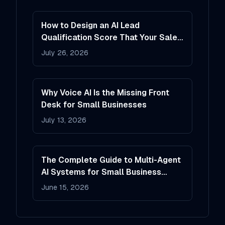
How to Design an AI Lead
Qualification Score That Your Sales
Team Will Actually Trust
July 26, 2026
Why Voice AI Is the Missing Front
Desk for Small Businesses
July 13, 2026
The Complete Guide to Multi-Agent
AI Systems for Small Business
Operations
June 15, 2026