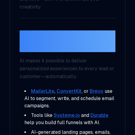
creativity.
7. Personalized
Marketing at Scale
AI makes it possible to deliver
personalized experiences
to every lead or
customer—automatically.
MailerLite
,
ConvertKit
, or
Brevo
use
AI to segment, write, and schedule email
campaigns.
Tools like
Systeme.io
and
Durable
help you build full funnels with AI.
AI-generated landing pages, emails,