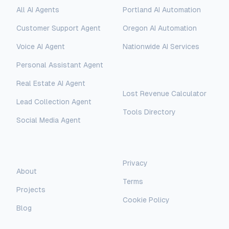
All AI Agents
Portland AI Automation
Customer Support Agent
Oregon AI Automation
Voice AI Agent
Nationwide AI Services
Personal Assistant Agent
Free Tools
Real Estate AI Agent
Lost Revenue Calculator
Lead Collection Agent
Tools Directory
Social Media Agent
AI Assistant
AI-Automated Support
Legal
Company
Privacy
AI Assistant
About
Terms
Hello! I'm AI-Automated's virtual
Projects
assistant. How can I help you learn more
Cookie Policy
about our AI consulting and
Blog
development services?
Newsletter