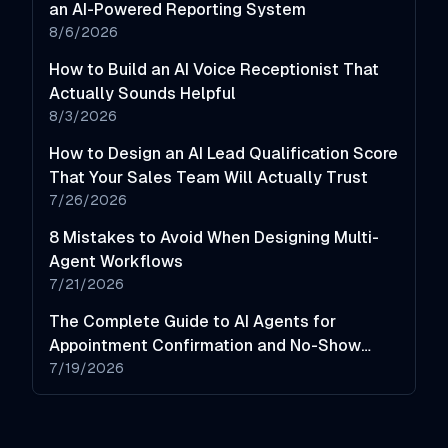
an AI-Powered Reporting System
8/6/2026
How to Build an AI Voice Receptionist That
Actually Sounds Helpful
8/3/2026
How to Design an AI Lead Qualification Score
That Your Sales Team Will Actually Trust
7/26/2026
8 Mistakes to Avoid When Designing Multi-
Agent Workflows
7/21/2026
The Complete Guide to AI Agents for
Appointment Confirmation and No-Show
Reduction
7/19/2026