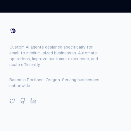
AI-Automated
Custom AI agents designed specifically for
small to medium-sized businesses. Automate
operations, improve customer experience, and
scale efficiently.
Based in Portland, Oregon. Serving businesses
nationwide.
Twitter
GitHub
LinkedIn
Solutions
Locations