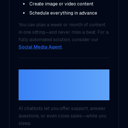
Create image or video content
Schedule everything in advance
You can plan a week or month of content
in one sitting—and never miss a beat. For a
fully automated solution, consider our
Social Media Agent
.
3. Smarter Customer
Engagement with
Chatbots
AI chatbots let you offer support, answer
questions, or even close sales—
while you
sleep
.