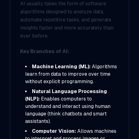
AI usually takes the form of software
algorithms designed to analyze data,
automate repetitive tasks, and generate
insights faster and more accurately than
ever before.
Key Branches of AI:
Machine Learning (ML):
Algorithms
learn from data to improve over time
without explicit programming.
Natural Language Processing
(NLP):
Enables computers to
understand and interact using human
language (think chatbots and smart
assistants).
Computer Vision:
Allows machines
to interpret and process images or