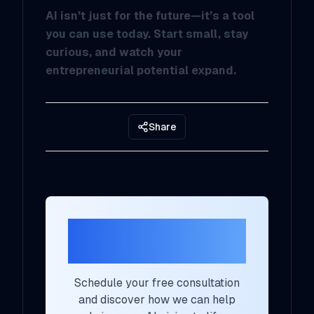
AI isn’t just for the future—it’s a tool
you can use today. Start small, stay
curious, and watch your
entrepreneurial potential expand.
Share
Ready to Transform
Your AI Strategy?
Schedule your free consultation
and discover how we can help