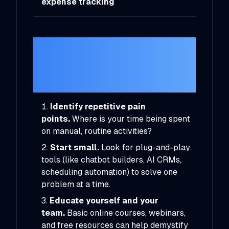
expense tracking
Getting Started
With AI in Your
Business
Identify repetitive pain
points.
Where is your time being spent
on manual, routine activities?
Start small.
Look for plug-and-play
tools (like chatbot builders, AI CRMs,
scheduling automation) to solve one
problem at a time.
Educate yourself and your
team.
Basic online courses, webinars,
and free resources can help demystify