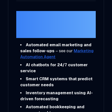
Practical Ways
Entrepreneurs Are
Using AI
Automated email marketing and
sales follow-ups
– see our
Marketing
Automation Agent
AI chatbots for 24/7 customer
service
Smart CRM systems that predict
customer needs
Inventory management using AI-
driven forecasting
Automated bookkeeping and