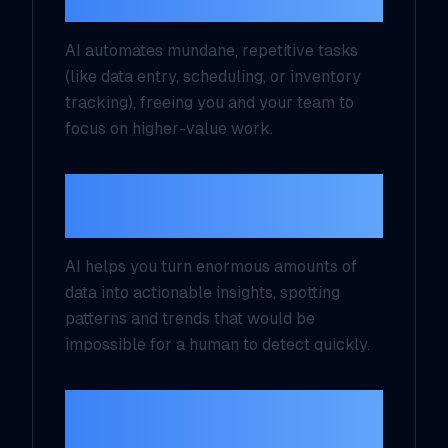
Automation
AI automates mundane, repetitive tasks
(like data entry, scheduling, or inventory
tracking), freeing you and your team to
focus on higher-value work.
2. Better Decision-
Making
AI helps you turn enormous amounts of
data into actionable insights, spotting
patterns and trends that would be
impossible for a human to detect quickly.
3. Enhanced Customer
Experiences