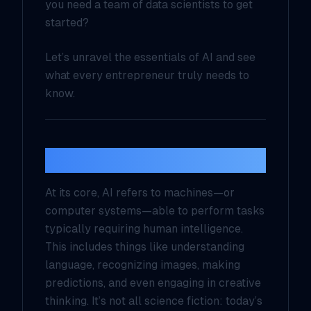
you need a team of data scientists to get
started?
Let’s unravel the essentials of AI and see
what every entrepreneur truly needs to
know.
What Is AI, Really?
At its core, AI refers to machines—or
computer systems—able to perform tasks
typically requiring human intelligence.
This includes things like understanding
language, recognizing images, making
predictions, and even engaging in creative
thinking. It’s not all science fiction: today’s