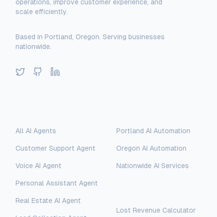
operations, improve customer experience, and
scale efficiently.
Based in Portland, Oregon. Serving businesses
nationwide.
Twitter
GitHub
LinkedIn
Solutions
Locations
All AI Agents
Portland AI Automation
Customer Support Agent
Oregon AI Automation
Voice AI Agent
Nationwide AI Services
Personal Assistant Agent
Free Tools
Real Estate AI Agent
Lost Revenue Calculator