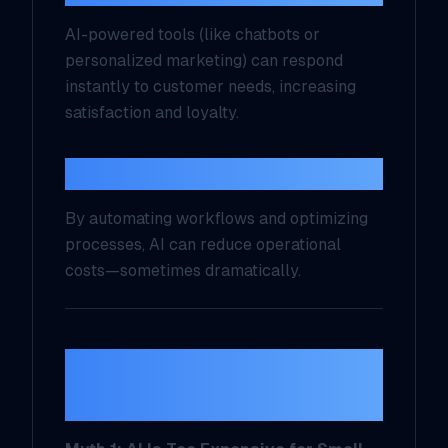
AI-powered tools (like chatbots or
personalized marketing) can respond
instantly to customer needs, increasing
satisfaction and loyalty.
4. Cost Savings
By automating workflows and optimizing
processes, AI can reduce operational
costs—sometimes dramatically.
Common AI Myths,
Busted