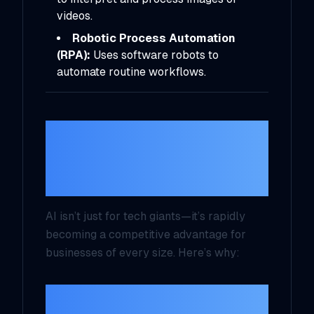
videos.
Robotic Process Automation
(RPA):
Uses software robots to
automate routine workflows.
Why Should
Entrepreneurs
Care?
AI isn’t just for tech giants—it’s rapidly
becoming a competitive advantage for
businesses of every size. Here’s why:
1. Efficiency and