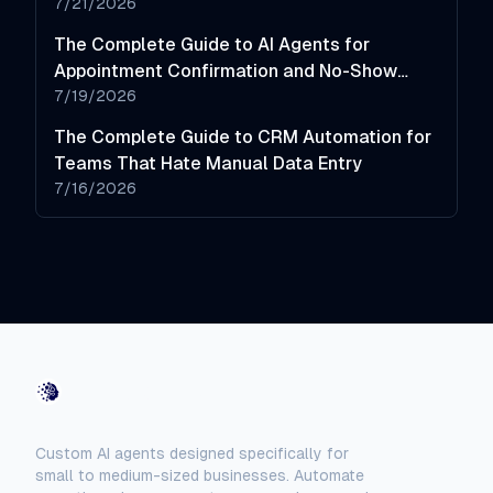
7/21/2026
The Complete Guide to AI Agents for
Appointment Confirmation and No-Show
Reduction
7/19/2026
The Complete Guide to CRM Automation for
Teams That Hate Manual Data Entry
7/16/2026
AI-Automated
Custom AI agents designed specifically for
small to medium-sized businesses. Automate