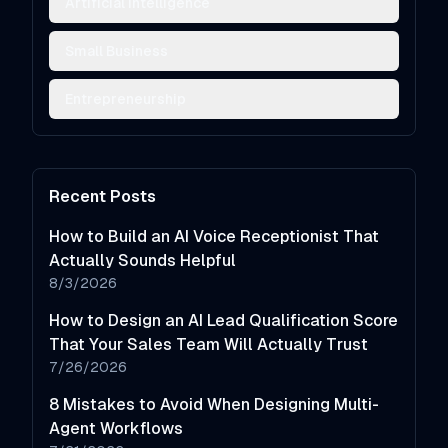
Artificial Intelligence
Small Business
Entrepreneurship
Recent Posts
How to Build an AI Voice Receptionist That
Actually Sounds Helpful
8/3/2026
How to Design an AI Lead Qualification Score
That Your Sales Team Will Actually Trust
7/26/2026
8 Mistakes to Avoid When Designing Multi-
Agent Workflows