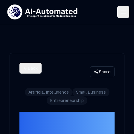
Back
Share
Artificial Intelligence
Small Business
Entrepreneurship
Demystifying AI:
What Every