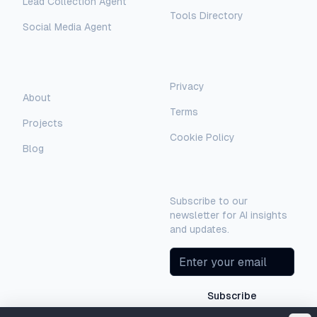
Lead Collection Agent
Tools Directory
Social Media Agent
AI Assistant
AI-Automated Support
Legal
Company
Privacy
AI Assistant
About
Terms
Hello! I'm AI-Automated's virtual
Projects
assistant. How can I help you learn more
Cookie Policy
about our AI consulting and
Blog
development services?
Newsletter
Subscribe to our
newsletter for AI insights
and updates.
Subscribe