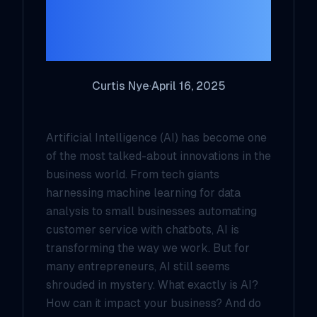
Entrepreneur
Needs to Know
Curtis Nye
·
April 16, 2025
Artificial Intelligence (AI) has become one
of the most talked-about innovations in the
business world. From tech giants
harnessing machine learning for data
analysis to small businesses automating
customer service with chatbots, AI is
transforming the way we work. But for
many entrepreneurs, AI still seems
shrouded in mystery. What exactly is AI?
How can it impact your business? And do