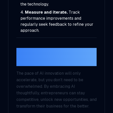
the technology.
Measure and iterate.
Track
performance improvements and
regularly seek feedback to refine your
approach.
The Future of AI for
Entrepreneurs
The pace of AI innovation will only
accelerate, but you don’t need to be
overwhelmed. By embracing AI
thoughtfully, entrepreneurs can stay
competitive, unlock new opportunities, and
transform their business for the better.