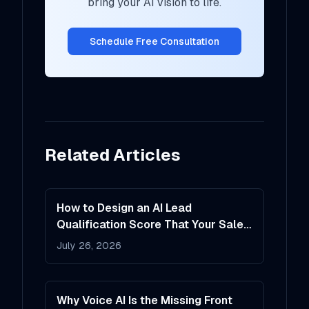
bring your AI vision to life.
Schedule Free Consultation
Related Articles
How to Design an AI Lead
Qualification Score That Your Sales
Team Will Actually Trust
July 26, 2026
Why Voice AI Is the Missing Front