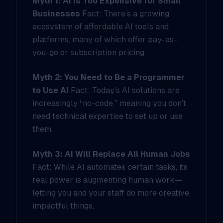
Myth 1: AI Is Too Expensive for Small
Businesses
Fact: There’s a growing
ecosystem of affordable AI tools and
platforms, many of which offer pay-as-
you-go or subscription pricing.
Myth 2: You Need to Be a Programmer
to Use AI
Fact: Today’s AI solutions are
increasingly “no-code,” meaning you don’t
need technical expertise to set up or use
them.
Myth 3: AI Will Replace All Human Jobs
Fact: While AI automates certain tasks, its
real power is augmenting human work—
letting you and your staff do more creative,
impactful things.