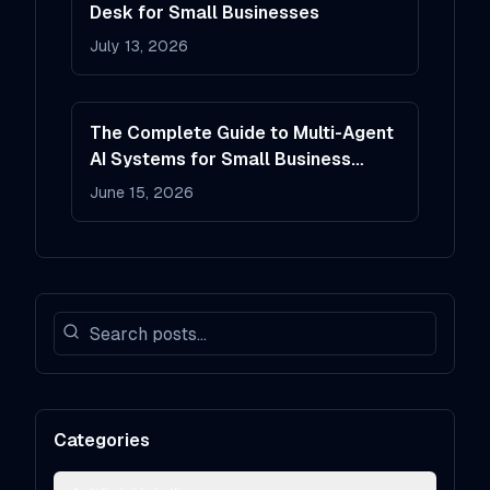
Desk for Small Businesses
July 13, 2026
The Complete Guide to Multi-Agent
AI Systems for Small Business
Operations
June 15, 2026
Categories